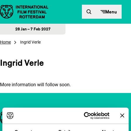
Skip to content
Menu
28 Jan – 7 Feb 2027
Home
Ingrid Verle
Ingrid Verle
More information will follow soon.
Important links