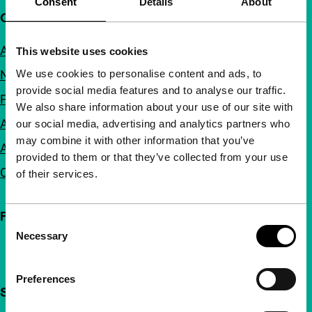
Consent
Details
About
Quick links
About us
This website uses cookies
We use cookies to personalise content and ads, to
Newsletters
provide social media features and to analyse our traffic.
FAQ
We also share information about your use of our site with
Accessibility
our social media, advertising and analytics partners who
may combine it with other information that you’ve
Advertising
provided to them or that they’ve collected from your use
Contact
of their services.
Follow IFFR
Consent
Necessary
Selection
Preferences
Support IFFR from €4 per month