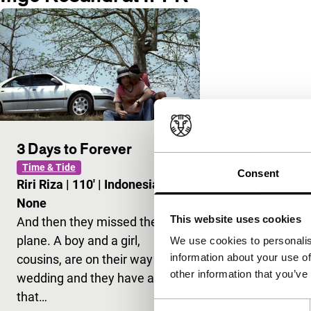
3 Days to Forever
Time & Tide
Consent
Riri Riza
|
110'
|
Indonesia
|
None
This website uses cookies
And then they missed the
plane. A boy and a girl,
We use cookies to personalis
information about your use of
cousins, are on their way to a
other information that you’ve
wedding and they have a gift
that…
Consent