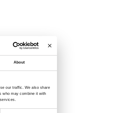
About
se our traffic. We also share
ers who may combine it with
 services.