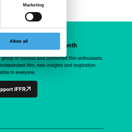
Marketing
Allow all
ort IFFR from €4 per month
a group of curious and connected film enthusiasts.
independent film, new insights and inspiration
ible to everyone.
pport IFFR