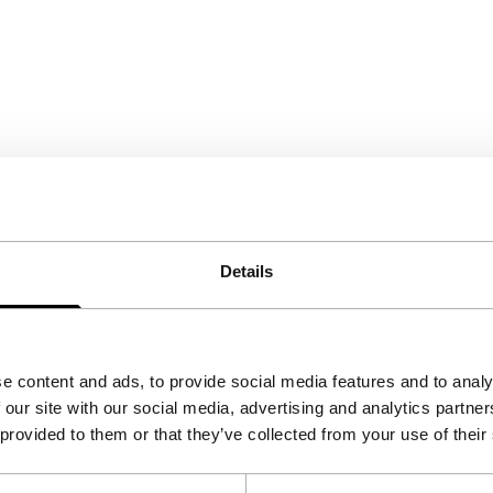
Details
e content and ads, to provide social media features and to analy
 our site with our social media, advertising and analytics partn
 provided to them or that they’ve collected from your use of their