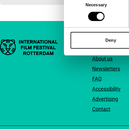
Necessary
Selection
Deny
Important links
Quick links
About us
Newsletters
FAQ
Accessibility
Advertising
Contact