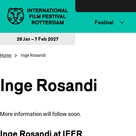
Skip to content
Festival
28 Jan – 7 Feb 2027
Home
Inge Rosandi
Inge Rosandi
More information will follow soon.
Inge Rosandi at IFFR