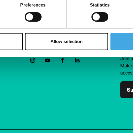
Preferences
Statistics
Allow selection
Follow IFFR
Supp
Join 
Make 
access
Su