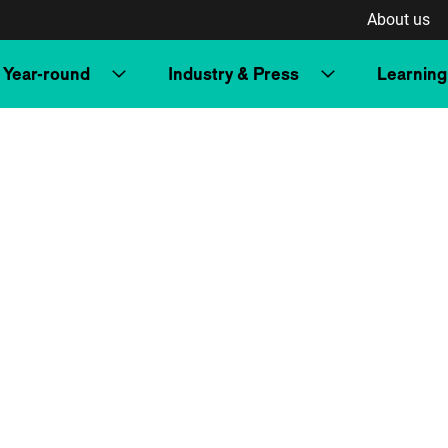
About us
Year-round
Industry & Press
Learning