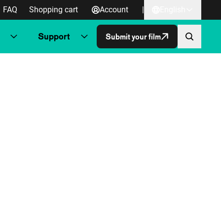
FAQ
Shopping cart
Account
|
English
Support
Submit your film