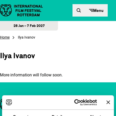
Skip to content
Menu
28 Jan – 7 Feb 2027
Home
Ilya Ivanov
Ilya Ivanov
More information will follow soon.
Important links