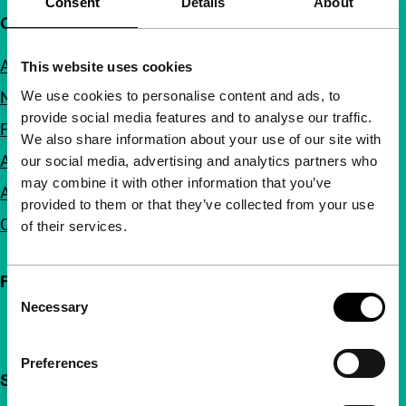
Consent
Details
About
Quick links
About us
This website uses cookies
We use cookies to personalise content and ads, to
Newsletters
provide social media features and to analyse our traffic.
FAQ
We also share information about your use of our site with
Accessibility
our social media, advertising and analytics partners who
may combine it with other information that you’ve
Advertising
provided to them or that they’ve collected from your use
Contact
of their services.
Follow IFFR
Consent
Necessary
Selection
Preferences
Support IFFR from €4 per month