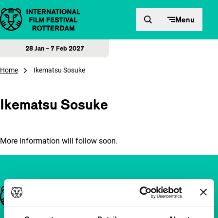
Skip to content
Menu
28 Jan – 7 Feb 2027
Home
Ikematsu Sosuke
Ikematsu Sosuke
More information will follow soon.
Important links