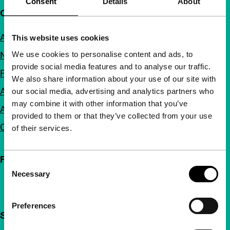
Consent
Details
About
Quick links
About us
This website uses cookies
We use cookies to personalise content and ads, to
Newsletters
provide social media features and to analyse our traffic.
FAQ
We also share information about your use of our site with
Accessibility
our social media, advertising and analytics partners who
may combine it with other information that you’ve
Advertising
provided to them or that they’ve collected from your use
Contact
of their services.
Follow IFFR
Consent
Necessary
Selection
Preferences
Support IFFR from €4 per month