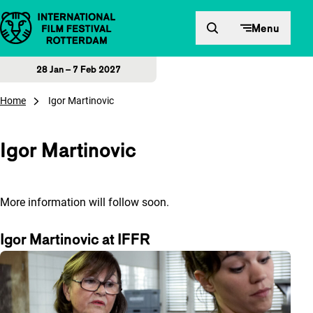
Skip to content
Menu
28 Jan – 7 Feb 2027
Home
Igor Martinovic
Igor Martinovic
More information will follow soon.
Igor Martinovic at IFFR