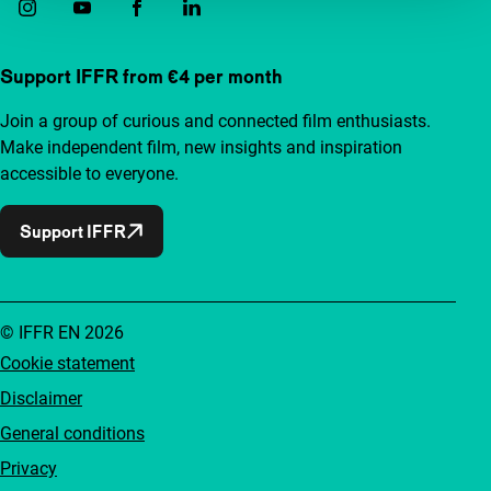
Support IFFR from €4 per month
Join a group of curious and connected film enthusiasts.
Make independent film, new insights and inspiration
accessible to everyone.
Support IFFR
© IFFR EN 2026
Cookie statement
Disclaimer
General conditions
Privacy