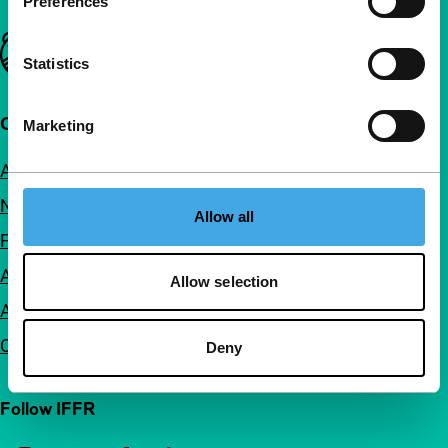
Preferences
Important links
Statistics
Quick links
Marketing
About us
Newsletters
Allow all
FAQ
Accessibility
Allow selection
Advertising
Contact
Deny
Follow IFFR