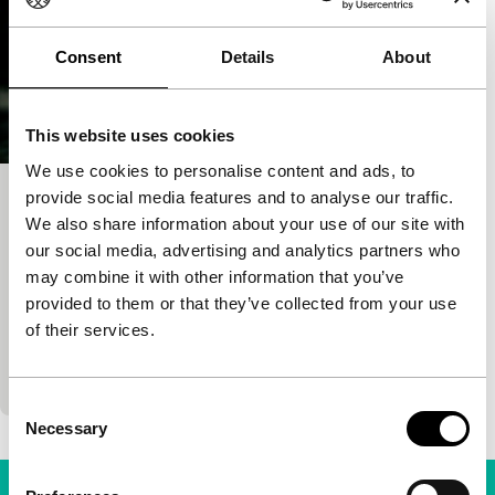
Consent
Details
About
This website uses cookies
We use cookies to personalise content and ads, to
provide social media features and to analyse our traffic.
Out of Love
We also share information about your use of our site with
Tiger Awards Short Film Competition
our social media, advertising and analytics partners who
Birgitte Staermose
|
29'
|
Denmark
|
may combine it with other information that you’ve
International premiere
provided to them or that they’ve collected from your use
Gripping story about the experiences of children in
of their services.
an unreal-looking Pristina, the capital of Kosovo,
told in an unorthodox way.
Consent
Necessary
Selection