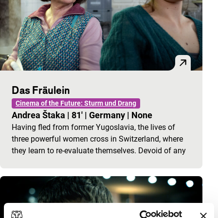
Das Fräulein
Cinema of the Future: Sturm und Drang
Andrea Štaka
|
81'
|
Germany
|
None
Having fled from former Yugoslavia, the lives of
three powerful women cross in Switzerland, where
they learn to re-evaluate themselves. Devoid of any