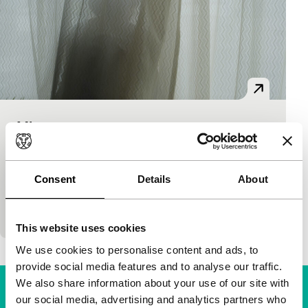
Minotauro
Bright Future
Bright Future Mid-length
Nicolás Pereda
|
53'
|
Canada
|
None
“Minotaur takes place in a home of books, of
Consent
Details
About
readers, of artists. It’s also a home of soft light, of
eternal afternoons, of sleepiness, of…
This website uses cookies
We use cookies to personalise content and ads, to
provide social media features and to analyse our traffic.
We also share information about your use of our site with
our social media, advertising and analytics partners who