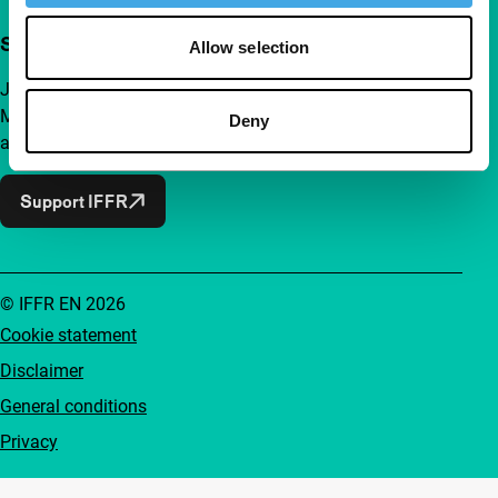
Support IFFR from €4 per month
Allow selection
Join a group of curious and connected film enthusiasts.
Make independent film, new insights and inspiration
Deny
accessible to everyone.
Support IFFR
© IFFR EN 2026
Cookie statement
Disclaimer
General conditions
Privacy