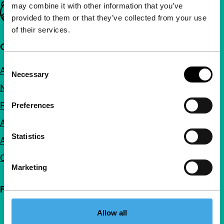
may combine it with other information that you’ve
Important links
provided to them or that they’ve collected from your use
of their services.
Quick links
Consent
About us
Necessary
Selection
Newsletters
FAQ
Preferences
Accessibility
Statistics
Advertising
Contact
Marketing
Follow IFFR
Allow all