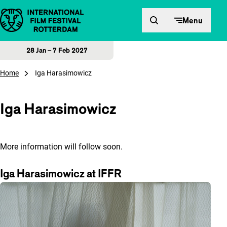
Skip to content
Menu
28 Jan – 7 Feb 2027
Home
Iga Harasimowicz
Iga Harasimowicz
More information will follow soon.
Iga Harasimowicz at IFFR