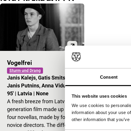
Vogelfrei
Sturm und Drang
Consent
Janis Kalejs, Gatis Smits,
Janis Putnins, Anna Viduleja
|
95'
|
Latvia
|
None
This website uses cookies
A fresh breeze from Latvia. A
We use cookies to personalis
generation film made up of
information about your use of
four novellas, made by four
other information that you’ve
novice directors. The different