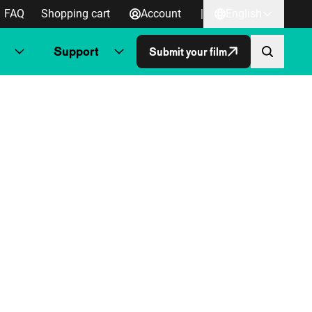
FAQ
Shopping cart
Account
|
English
Support
Submit your film