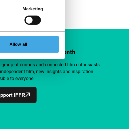
Marketing
Allow all
ort IFFR from €4 per month
a group of curious and connected film enthusiasts.
independent film, new insights and inspiration
ible to everyone.
pport IFFR