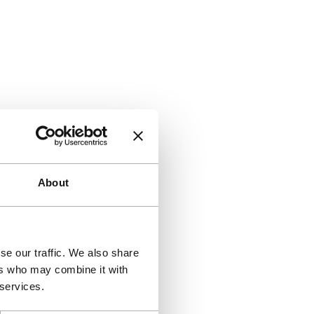
About
se our traffic. We also share
ers who may combine it with
 services.