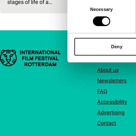
stages of life of a…
Consent
Necessary
Selection
Deny
Important links
Quick links
About us
Newsletters
FAQ
Accessibility
Advertising
Contact