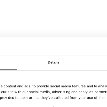
Details
e content and ads, to provide social media features and to analy
 our site with our social media, advertising and analytics partn
 provided to them or that they’ve collected from your use of their