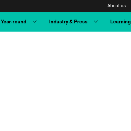
About us
Year-round
Industry & Press
Learning