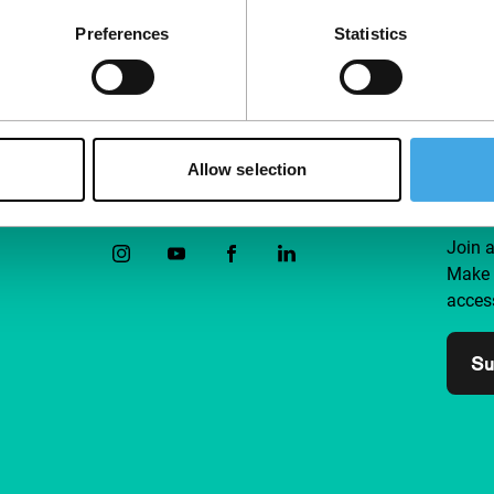
Preferences
Statistics
Allow selection
Follow IFFR
Supp
Join 
Make 
access
Su