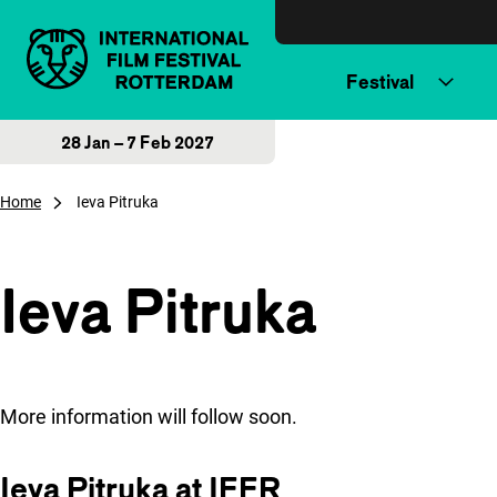
Skip to content
Festival
28 Jan – 7 Feb 2027
Home
Ieva Pitruka
Ieva Pitruka
More information will follow soon.
Ieva Pitruka at IFFR