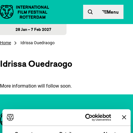
Skip to content
Menu
28 Jan – 7 Feb 2027
Home
Idrissa Ouedraogo
Idrissa Ouedraogo
More information will follow soon.
Important links