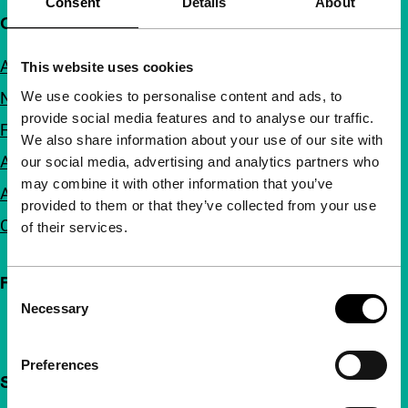
Consent
Details
About
Quick links
About us
This website uses cookies
We use cookies to personalise content and ads, to
Newsletters
provide social media features and to analyse our traffic.
FAQ
We also share information about your use of our site with
Accessibility
our social media, advertising and analytics partners who
may combine it with other information that you’ve
Advertising
provided to them or that they’ve collected from your use
Contact
of their services.
Follow IFFR
Consent
Necessary
Selection
Preferences
Support IFFR from €4 per month