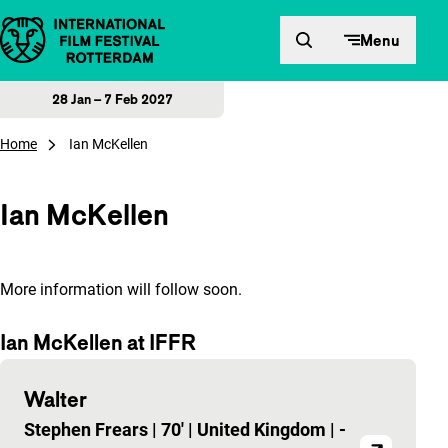
Skip to content
Menu
28 Jan – 7 Feb 2027
Home
Ian McKellen
Ian McKellen
More information will follow soon.
Ian McKellen at IFFR
Walter
Stephen Frears
|
70'
|
United Kingdom
|
-