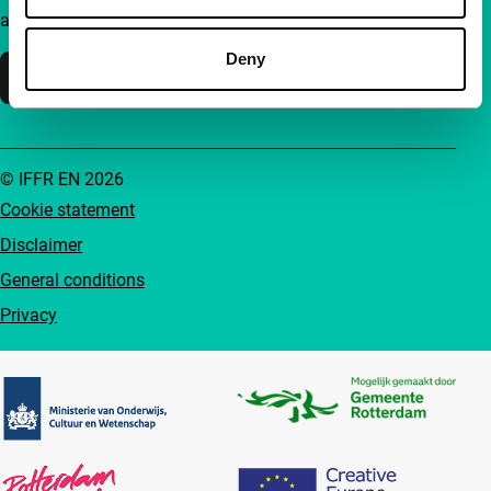
accessible to everyone.
Deny
Support IFFR
© IFFR EN 2026
Cookie statement
Disclaimer
General conditions
Privacy
Partners