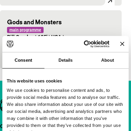
Gods and Monsters
main programme
Bill Condon
|
105'
|
USA
|
-
Surprising biopic in which Ian McKellen plays the
role of his life as James Whale, the legendary
director of horror classics who was found dead…
Consent
Details
About
This website uses cookies
We use cookies to personalise content and ads, to
provide social media features and to analyse our traffic.
Important links
We also share information about your use of our site with
our social media, advertising and analytics partners who
may combine it with other information that you’ve
provided to them or that they’ve collected from your use
Quick links