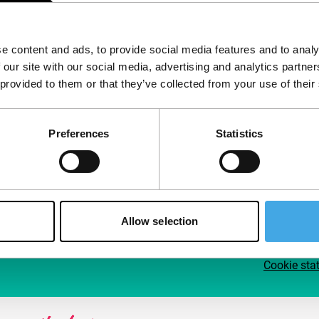
Follow IFFR
Supp
e content and ads, to provide social media features and to analy
Join 
 our site with our social media, advertising and analytics partn
Make 
 provided to them or that they’ve collected from your use of their
access
Preferences
Statistics
Su
Allow selection
Cookie sta