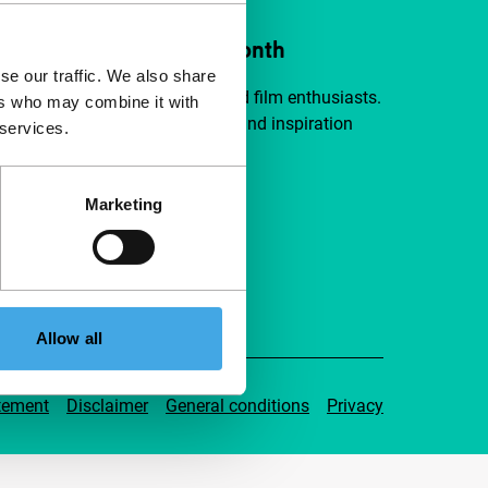
ort IFFR from €4 per month
se our traffic. We also share
a group of curious and connected film enthusiasts.
ers who may combine it with
independent film, new insights and inspiration
 services.
ible to everyone.
Marketing
pport IFFR
Allow all
tement
Disclaimer
General conditions
Privacy