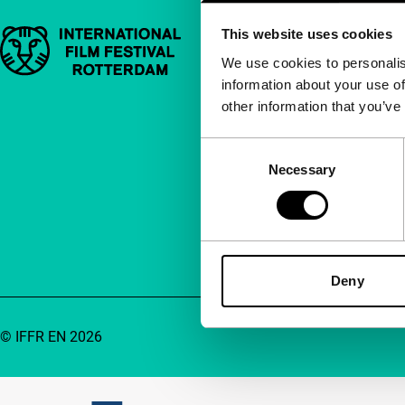
This website uses cookies
Important links
Quick links
We use cookies to personalis
information about your use of
About us
other information that you’ve
Newsletters
FAQ
Consent
Necessary
Selection
Accessibility
Advertising
Contact
Deny
© IFFR EN 2026