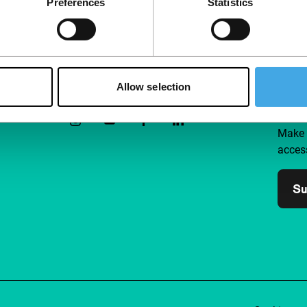
Preferences
Statistics
Follow IFFR
Supp
Allow selection
Join 
Make 
access
Su