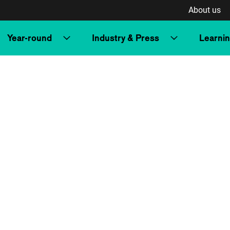
About us
Year-round
Industry & Press
Learni