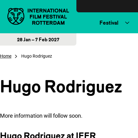
Skip to content
Festival
28 Jan – 7 Feb 2027
Home
Hugo Rodriguez
Hugo Rodriguez
More information will follow soon.
Hugo Rodriguez at IFFR