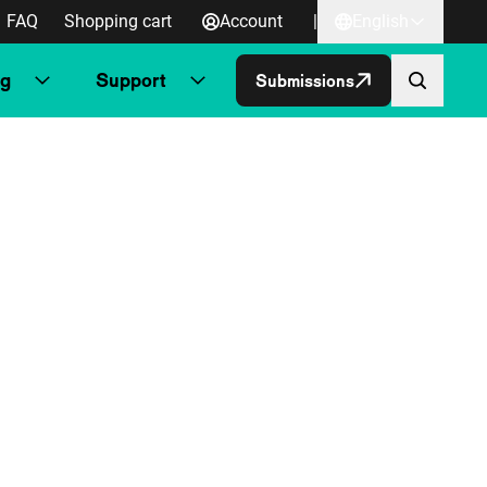
FAQ
Shopping cart
Account
|
English
ng
Support
Submissions