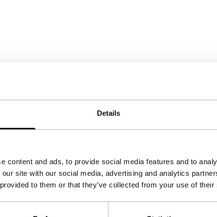
Details
e content and ads, to provide social media features and to analy
 our site with our social media, advertising and analytics partn
 provided to them or that they’ve collected from your use of their