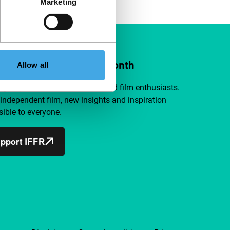
Marketing
ort IFFR from €4 per month
Allow all
a group of curious and connected film enthusiasts.
independent film, new insights and inspiration
ible to everyone.
pport IFFR