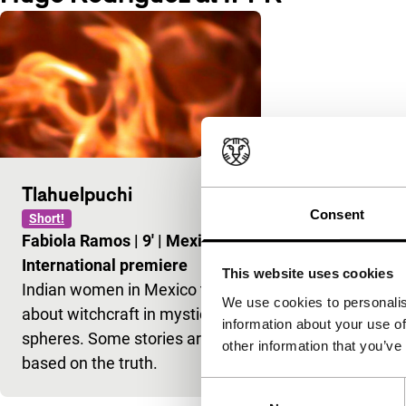
Tlahuelpuchi
Consent
Short!
Fabiola Ramos
|
9'
|
Mexico
|
International premiere
This website uses cookies
Indian women in Mexico talk
We use cookies to personalis
about witchcraft in mystical
information about your use of
spheres. Some stories are
other information that you’ve
based on the truth.
Consent