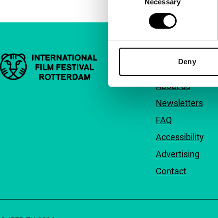
Necessary
Selection
Important links
Quick links
Deny
About us
Newsletters
FAQ
Accessibility
Advertising
Contact