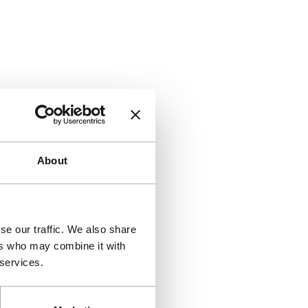
About
se our traffic. We also share
ers who may combine it with
 services.