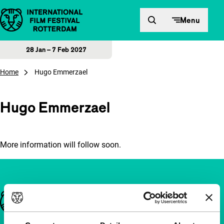
Skip to content
Menu
28 Jan – 7 Feb 2027
Home
Hugo Emmerzael
Hugo Emmerzael
More information will follow soon.
Important links