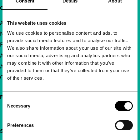
Consent
Details
About
Quick links
About us
This website uses cookies
We use cookies to personalise content and ads, to
Newsletters
provide social media features and to analyse our traffic.
FAQ
We also share information about your use of our site with
Accessibility
our social media, advertising and analytics partners who
may combine it with other information that you’ve
Advertising
provided to them or that they’ve collected from your use
Contact
of their services.
Follow IFFR
Consent
Necessary
Selection
Preferences
Support IFFR from €4 per month