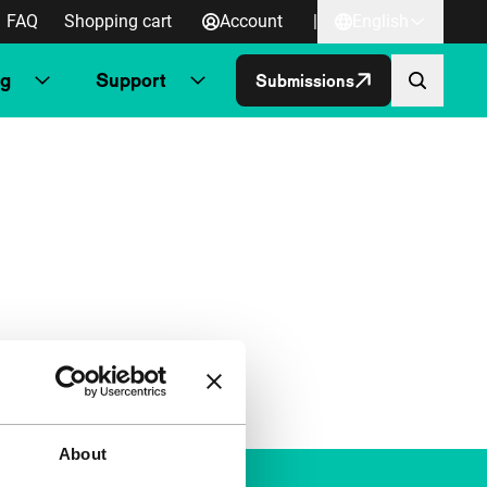
FAQ
Shopping cart
Account
|
English
ng
Support
Submissions
About