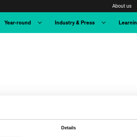
About us
Year-round
Industry & Press
Learni
Details