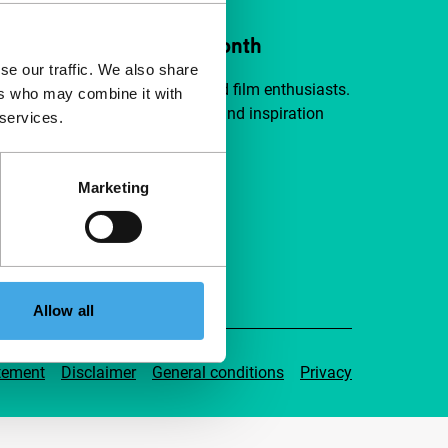
ort IFFR from €4 per month
se our traffic. We also share
a group of curious and connected film enthusiasts.
ers who may combine it with
independent film, new insights and inspiration
 services.
ible to everyone.
Marketing
pport IFFR
Allow all
tement
Disclaimer
General conditions
Privacy