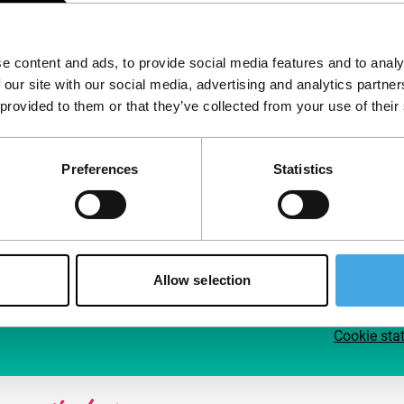
Follow IFFR
Supp
e content and ads, to provide social media features and to analy
Join 
 our site with our social media, advertising and analytics partn
Make 
 provided to them or that they’ve collected from your use of their
access
Preferences
Statistics
Su
Allow selection
Cookie sta