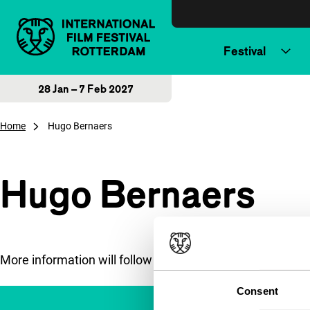
Skip to content
Festival
28 Jan – 7 Feb 2027
Home
Hugo Bernaers
Hugo Bernaers
More information will follow soon.
Consent