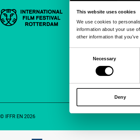
This website uses cookies
Important links
Quick links
We use cookies to personalis
information about your use of
About us
other information that you’ve
Newsletters
FAQ
Consent
Necessary
Selection
Accessibility
Advertising
Contact
Deny
© IFFR EN 2026