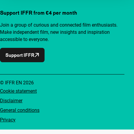
Support IFFR from €4 per month
Join a group of curious and connected film enthusiasts.
Make independent film, new insights and inspiration
accessible to everyone.
Support IFFR
© IFFR EN 2026
Cookie statement
Disclaimer
General conditions
Privacy