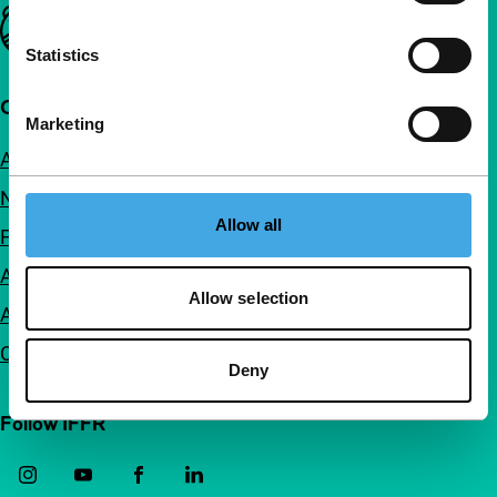
Important links
Statistics
Quick links
Marketing
About us
Newsletters
Allow all
FAQ
Accessibility
Allow selection
Advertising
Contact
Deny
Follow IFFR