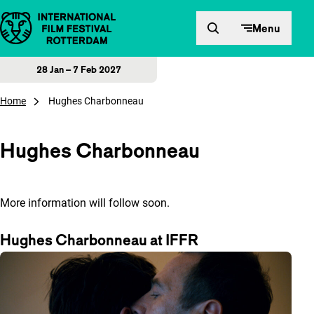
Skip to content
Menu
28 Jan – 7 Feb 2027
Home
Hughes Charbonneau
Hughes Charbonneau
More information will follow soon.
Hughes Charbonneau at IFFR