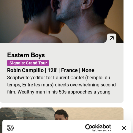
Eastern Boys
Signals: Grand Tour
Robin Campillo
|
128'
|
France
|
None
Scriptwriter/editor for Laurent Cantet (L’emploi du
temps, Entre les murs) directs overwhelming second
film. Wealthy man in his 50s approaches a young