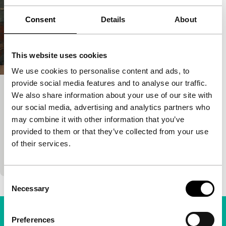
Consent
Details
About
This website uses cookies
We use cookies to personalise content and ads, to
provide social media features and to analyse our traffic.
L’armée du salut
We also share information about your use of our site with
our social media, advertising and analytics partners who
Signals: EU-29
may combine it with other information that you’ve
Abdellah Taïa
|
84'
|
France
|
None
provided to them or that they’ve collected from your use
A young Moroccan writer filmed his own book,
of their services.
telling his life’s story. About a boy in Casablanca
who finds out you can earn money through…
Consent
Necessary
Selection
Preferences