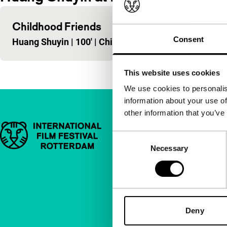
Childhood Friends
Consent
Huang Shuyin
|
100'
|
China
|
-
This website uses cookies
We use cookies to personalis
information about your use of
other information that you’ve
Important links
Quick links
Consent
Necessary
Selection
About us
Newsletters
FAQ
Accessibility
Deny
Advertising