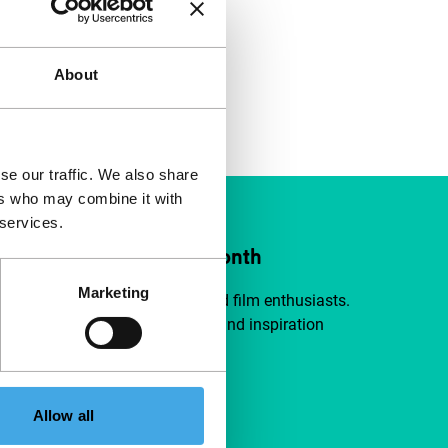
About
se our traffic. We also share
ers who may combine it with
 services.
ort IFFR from €4 per month
Marketing
a group of curious and connected film enthusiasts.
independent film, new insights and inspiration
ible to everyone.
pport IFFR
Allow all