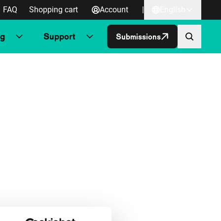
FAQ
Shopping cart
Account
|
English
ng
Support
Submissions