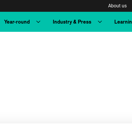
About us
Year-round
Industry & Press
Learni