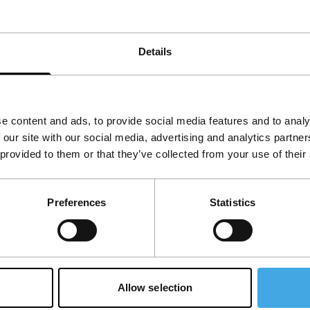
Details
e content and ads, to provide social media features and to analy
 our site with our social media, advertising and analytics partn
 provided to them or that they’ve collected from your use of their
Follow IFFR
Supp
Preferences
Statistics
Join 
Make 
access
Su
Allow selection