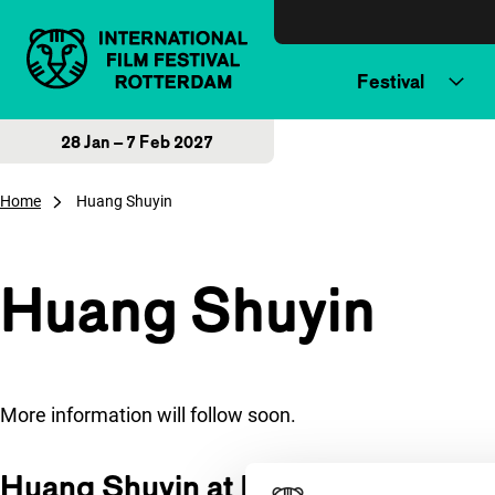
Skip to content
Festival
28 Jan – 7 Feb 2027
Home
Huang Shuyin
Huang Shuyin
More information will follow soon.
Huang Shuyin at IFFR