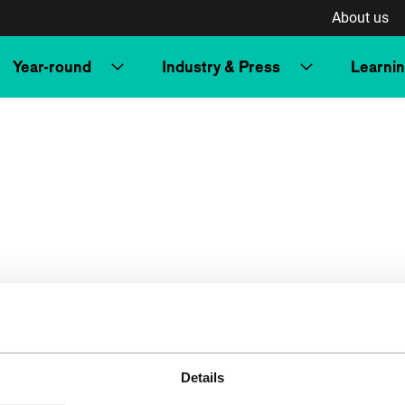
About us
Year-round
Industry & Press
Learni
Details