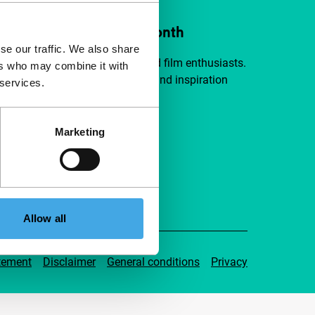
ort IFFR from €4 per month
se our traffic. We also share
a group of curious and connected film enthusiasts.
ers who may combine it with
independent film, new insights and inspiration
 services.
ible to everyone.
Marketing
pport IFFR
Allow all
tement
Disclaimer
General conditions
Privacy