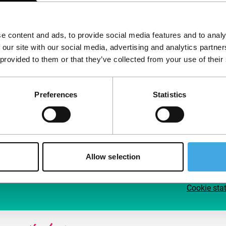
Follow IFFR
Supp
e content and ads, to provide social media features and to analy
Join 
 our site with our social media, advertising and analytics partn
Make 
 provided to them or that they’ve collected from your use of their
access
Preferences
Statistics
Su
Allow selection
Cookie sta