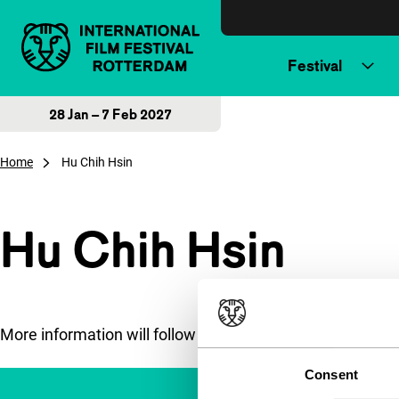
Skip to content
Festival
28 Jan – 7 Feb 2027
Home
Hu Chih Hsin
Hu Chih Hsin
More information will follow soon.
Consent