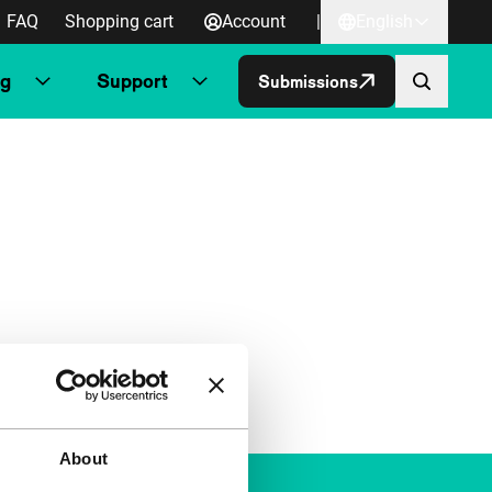
FAQ
Shopping cart
Account
|
English
ng
Support
Submissions
About