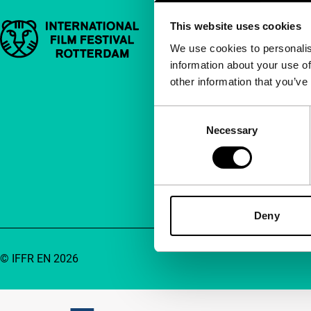
This website uses cookies
Important links
Quick links
We use cookies to personalis
information about your use of
About us
other information that you’ve
Newsletters
FAQ
Consent
Necessary
Selection
Accessibility
Advertising
Contact
Deny
© IFFR EN 2026