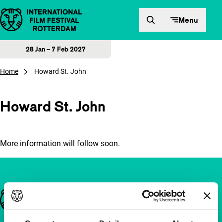
Skip to content
Menu
28 Jan – 7 Feb 2027
Home
Howard St. John
Howard St. John
More information will follow soon.
Important links