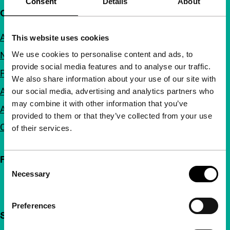
Consent
Details
About
Quick links
About us
This website uses cookies
We use cookies to personalise content and ads, to
Newsletters
provide social media features and to analyse our traffic.
FAQ
We also share information about your use of our site with
Accessibility
our social media, advertising and analytics partners who
may combine it with other information that you’ve
Advertising
provided to them or that they’ve collected from your use
Contact
of their services.
Follow IFFR
Consent
Necessary
Selection
Preferences
Support IFFR from €4 per month