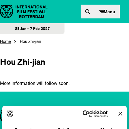
Skip to content
Menu
28 Jan – 7 Feb 2027
Home
Hou Zhi-jian
Hou Zhi-jian
More information will follow soon.
Important links