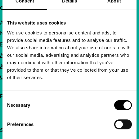
Consent
Details
About
Quick links
About us
This website uses cookies
We use cookies to personalise content and ads, to
Newsletters
provide social media features and to analyse our traffic.
FAQ
We also share information about your use of our site with
Accessibility
our social media, advertising and analytics partners who
may combine it with other information that you’ve
Advertising
provided to them or that they’ve collected from your use
Contact
of their services.
Follow IFFR
Consent
Necessary
Selection
Preferences
Support IFFR from €4 per month