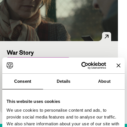
War Story
Hivos Tiger Awards Competition
Mark Jackson
|
88'
|
Italy
|
International
premiere
Consent
Details
About
Moving film about the inner turmoil of war
photographer Lee (strongly acted by Catherine
Keener), who is wrestling with her war traumas. She
This website uses cookies
flees to
We use cookies to personalise content and ads, to
provide social media features and to analyse our traffic.
We also share information about your use of our site with