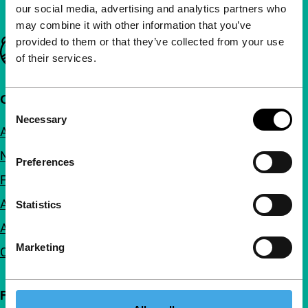
our social media, advertising and analytics partners who
may combine it with other information that you’ve
provided to them or that they’ve collected from your use
Important links
of their services.
Quick links
Consent
Necessary
Selection
About us
Newsletters
Preferences
FAQ
Accessibility
Statistics
Advertising
Marketing
Contact
Follow IFFR