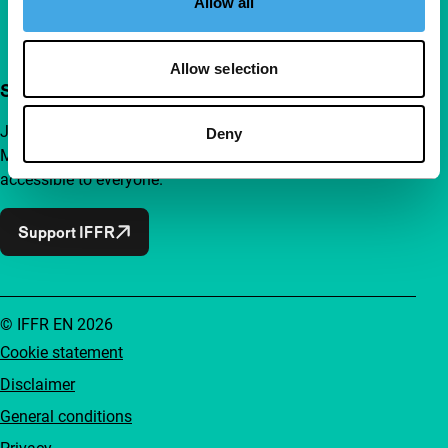
Allow all
Allow selection
Support IFFR from €4 per month
Join a group of curious and connected film enthusiasts.
Deny
Make independent film, new insights and inspiration
accessible to everyone.
Support IFFR
© IFFR EN 2026
Cookie statement
Disclaimer
General conditions