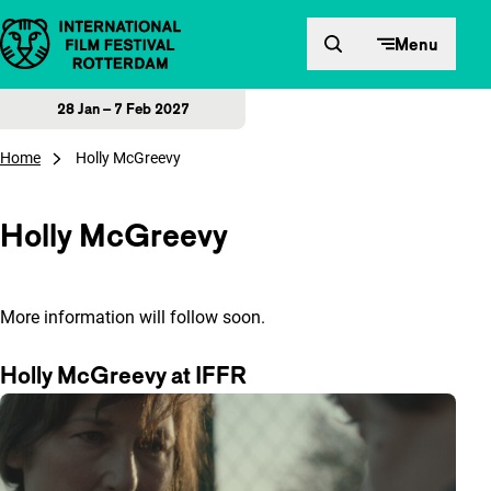
Skip to content
Menu
28 Jan – 7 Feb 2027
Home
Holly McGreevy
Holly McGreevy
More information will follow soon.
Holly McGreevy at IFFR