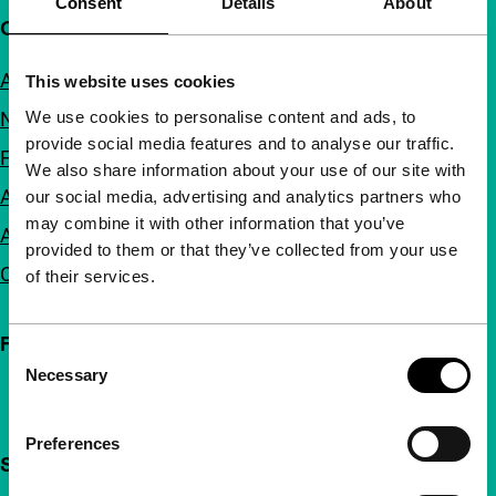
Consent
Details
About
Quick links
About us
This website uses cookies
We use cookies to personalise content and ads, to
Newsletters
provide social media features and to analyse our traffic.
FAQ
We also share information about your use of our site with
Accessibility
our social media, advertising and analytics partners who
may combine it with other information that you’ve
Advertising
provided to them or that they’ve collected from your use
Contact
of their services.
Follow IFFR
Consent
Necessary
Selection
Preferences
Support IFFR from €4 per month