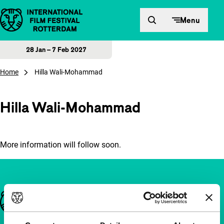
Skip to content
Menu
28 Jan – 7 Feb 2027
Home
Hilla Wali-Mohammad
Hilla Wali-Mohammad
More information will follow soon.
Important links