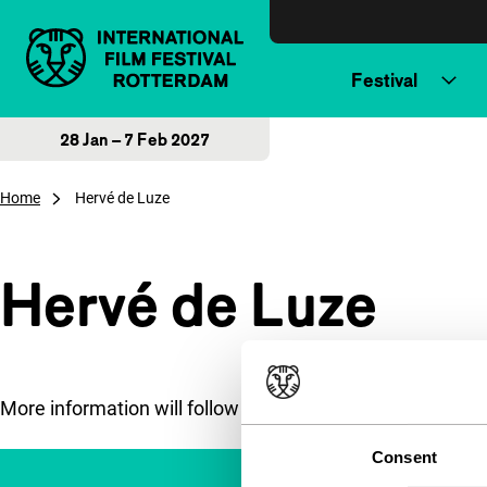
Skip to content
Festival
28 Jan – 7 Feb 2027
Home
Hervé de Luze
Hervé de Luze
More information will follow soon.
Consent