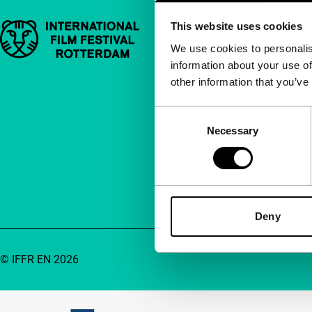
This website uses cookies
Important links
Quick links
We use cookies to personalis
information about your use of
About us
other information that you’ve
Newsletters
FAQ
Consent
Necessary
Selection
Accessibility
Advertising
Contact
Deny
© IFFR EN 2026