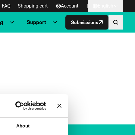
FAQ
Shopping cart
Account
|
English
ng
Support
Submissions
About