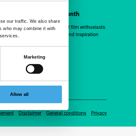
ort IFFR from €4 per month
se our traffic. We also share
a group of curious and connected film enthusiasts.
ers who may combine it with
independent film, new insights and inspiration
 services.
ible to everyone.
Marketing
pport IFFR
Allow all
tement
Disclaimer
General conditions
Privacy