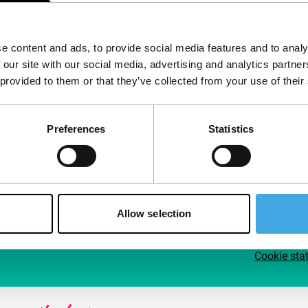
Follow IFFR
Supp
e content and ads, to provide social media features and to analy
Join 
 our site with our social media, advertising and analytics partn
Make 
 provided to them or that they’ve collected from your use of their
access
Preferences
Statistics
Su
Allow selection
Cookie sta