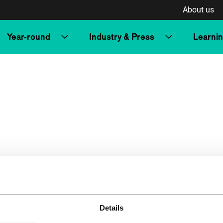
About us
Year-round
Industry & Press
Learni
Details