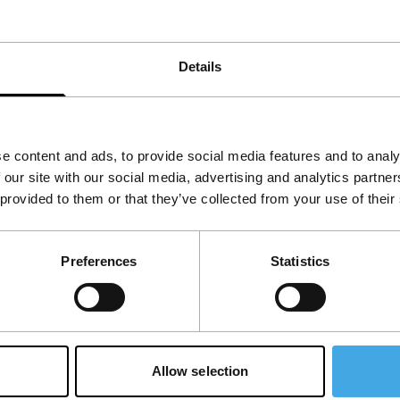
Details
e content and ads, to provide social media features and to analy
 our site with our social media, advertising and analytics partn
 provided to them or that they’ve collected from your use of their
Follow IFFR
Supp
Preferences
Statistics
Join 
Make 
access
Su
Allow selection