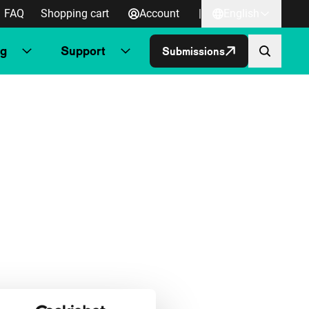
FAQ
Shopping cart
Account
|
English
ng
Support
Submissions