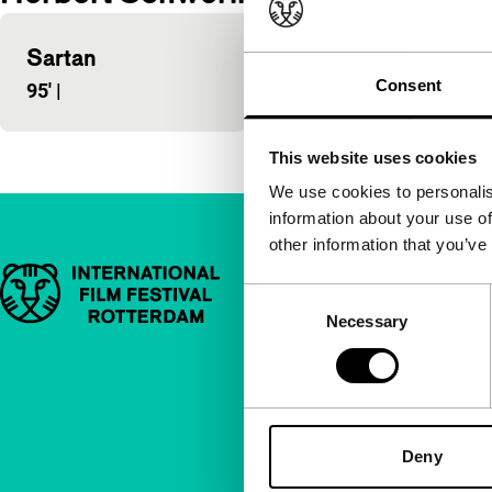
Sartan
Consent
95'
|
This website uses cookies
We use cookies to personalis
information about your use of
other information that you’ve
Important links
Quick links
Consent
Necessary
Selection
About us
Newsletters
FAQ
Accessibility
Deny
Advertising