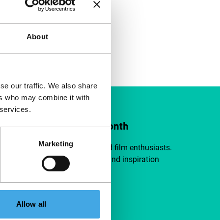
About
se our traffic. We also share
ers who may combine it with
 services.
ort IFFR from €4 per month
Marketing
a group of curious and connected film enthusiasts.
independent film, new insights and inspiration
ible to everyone.
pport IFFR
Allow all