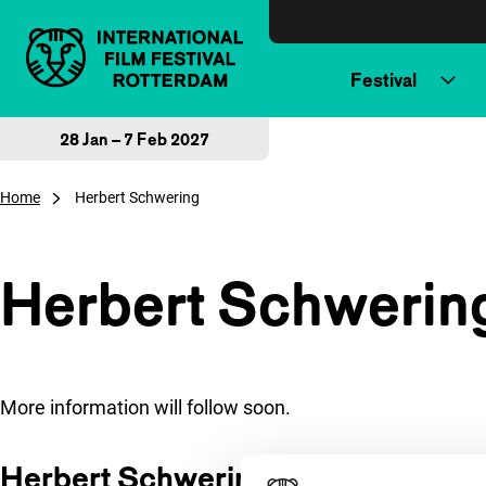
Skip to content
Festival
28 Jan – 7 Feb 2027
Home
Herbert Schwering
Herbert Schwerin
More information will follow soon.
Herbert Schwering at IFFR