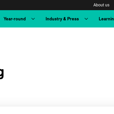
About us
Year-round
Industry & Press
Learni
g