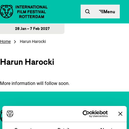
Skip to content
Menu
28 Jan – 7 Feb 2027
Home
Harun Harocki
Harun Harocki
More information will follow soon.
Important links