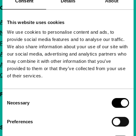
Consent
Details
About
Quick links
About us
This website uses cookies
We use cookies to personalise content and ads, to
Newsletters
provide social media features and to analyse our traffic.
FAQ
We also share information about your use of our site with
Accessibility
our social media, advertising and analytics partners who
may combine it with other information that you’ve
Advertising
provided to them or that they’ve collected from your use
Contact
of their services.
Follow IFFR
Consent
Necessary
Selection
Preferences
Support IFFR from €4 per month