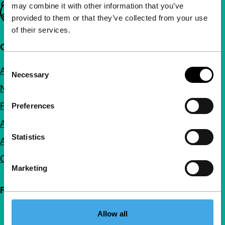
may combine it with other information that you’ve
Important links
provided to them or that they’ve collected from your use
of their services.
Quick links
Consent
About us
Necessary
Selection
Newsletters
FAQ
Preferences
Accessibility
Statistics
Advertising
Contact
Marketing
Follow IFFR
Allow all