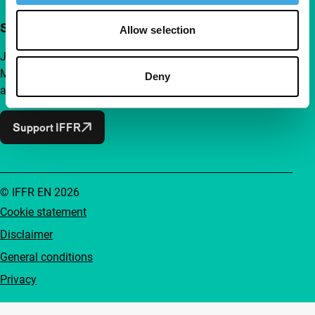
Support IFFR from €4 per month
Allow selection
Join a group of curious and connected film enthusiasts.
Make independent film, new insights and inspiration
Deny
accessible to everyone.
Support IFFR
© IFFR EN 2026
Cookie statement
Disclaimer
General conditions
Privacy