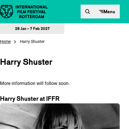
Skip to content
Menu
28 Jan – 7 Feb 2027
Home
Harry Shuster
Harry Shuster
More information will follow soon.
Harry Shuster at IFFR