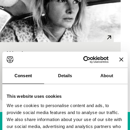
Wanda
Cinema Regained: Pièce Unique
Barbara Loden
|
102'
|
USA
|
None
This unhappy anti-Bonnie & Clyde road movie (with
Consent
Details
About
the director in the lead role), is the most overlooked
example of independent feminist cinema. A
This website uses cookies
We use cookies to personalise content and ads, to
provide social media features and to analyse our traffic.
We also share information about your use of our site with
our social media, advertising and analytics partners who