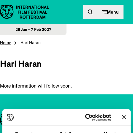
Skip to content
Menu
28 Jan – 7 Feb 2027
Home
Hari Haran
Hari Haran
More information will follow soon.
Important links