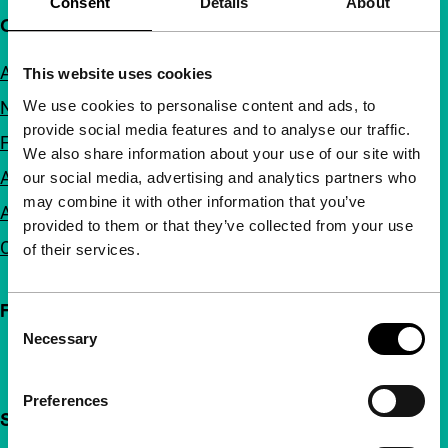
Consent
Details
About
Quick links
About us
This website uses cookies
We use cookies to personalise content and ads, to
Newsletters
provide social media features and to analyse our traffic.
FAQ
We also share information about your use of our site with
Accessibility
our social media, advertising and analytics partners who
may combine it with other information that you’ve
Advertising
provided to them or that they’ve collected from your use
Contact
of their services.
Follow IFFR
Consent
Necessary
Selection
Preferences
Support IFFR from €4 per month