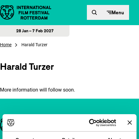
Skip to content
Menu
28 Jan – 7 Feb 2027
Home
Harald Turzer
Harald Turzer
More information will follow soon.
Important links