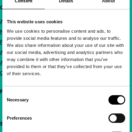
Consent
Details
About
Quick links
About us
This website uses cookies
We use cookies to personalise content and ads, to
Newsletters
provide social media features and to analyse our traffic.
FAQ
We also share information about your use of our site with
Accessibility
our social media, advertising and analytics partners who
may combine it with other information that you’ve
Advertising
provided to them or that they’ve collected from your use
Contact
of their services.
Follow IFFR
Consent
Necessary
Selection
Preferences
Support IFFR from €4 per month