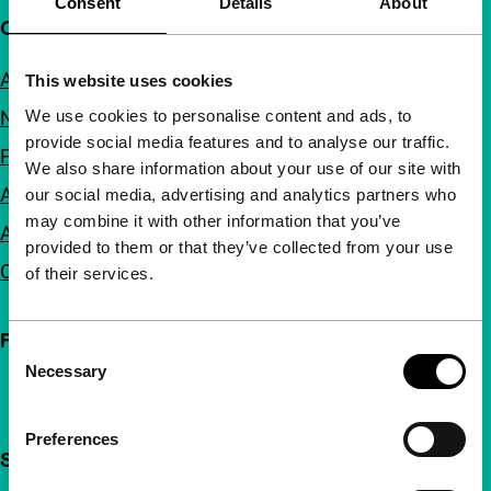
Consent
Details
About
Quick links
About us
This website uses cookies
We use cookies to personalise content and ads, to
Newsletters
provide social media features and to analyse our traffic.
FAQ
We also share information about your use of our site with
Accessibility
our social media, advertising and analytics partners who
may combine it with other information that you’ve
Advertising
provided to them or that they’ve collected from your use
Contact
of their services.
Follow IFFR
Consent
Necessary
Selection
Preferences
Support IFFR from €4 per month