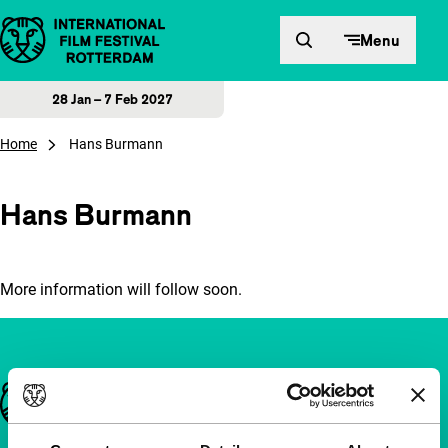
Skip to content
Menu
28 Jan – 7 Feb 2027
Home
Hans Burmann
Hans Burmann
More information will follow soon.
Important links