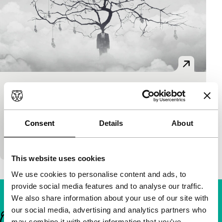
Goodbye Utopia
As Long As It Takes: Short
Ding Shiwei
|
8'
|
China
|
European premiere
Consent
Details
About
Short yet grand animation symbolically depicts the
rise and tragedy of various utopias in nine tableaus.
This website uses cookies
We use cookies to personalise content and ads, to
provide social media features and to analyse our traffic.
We also share information about your use of our site with
our social media, advertising and analytics partners who
Important links
may combine it with other information that you’ve