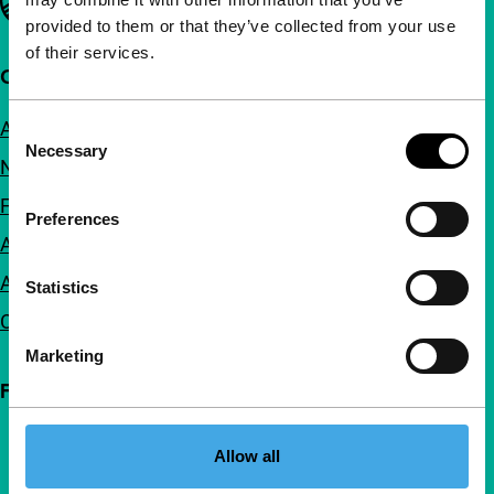
provided to them or that they’ve collected from your use
of their services.
Quick links
About us
Consent
Necessary
Selection
Newsletters
FAQ
Preferences
Accessibility
Advertising
Statistics
Contact
Marketing
Follow IFFR
Allow all