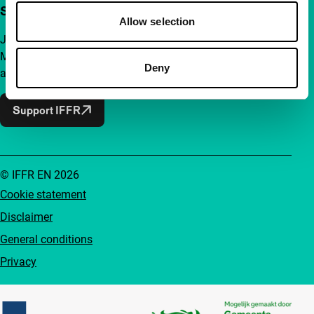
Support IFFR from €4 per month
Allow selection
Join a group of curious and connected film enthusiasts.
Make independent film, new insights and inspiration
Deny
accessible to everyone.
Support IFFR
© IFFR EN 2026
Cookie statement
Disclaimer
General conditions
Privacy
Partners