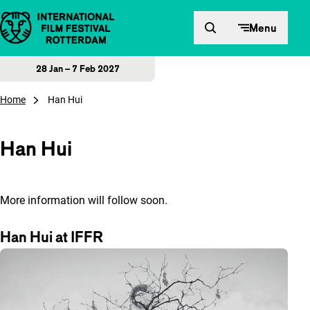
Skip to content
Menu
28 Jan – 7 Feb 2027
Home
Han Hui
Han Hui
More information will follow soon.
Han Hui at IFFR