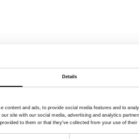
Details
e content and ads, to provide social media features and to analy
 our site with our social media, advertising and analytics partn
 provided to them or that they’ve collected from your use of their