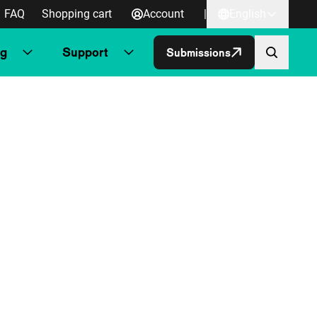
FAQ
Shopping cart
Account
|
English
ng
Support
Submissions