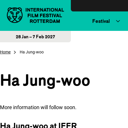
Skip to content
Festival
28 Jan – 7 Feb 2027
Home
Ha Jung-woo
Ha Jung-woo
More information will follow soon.
Ha Jung-woo at IFFR