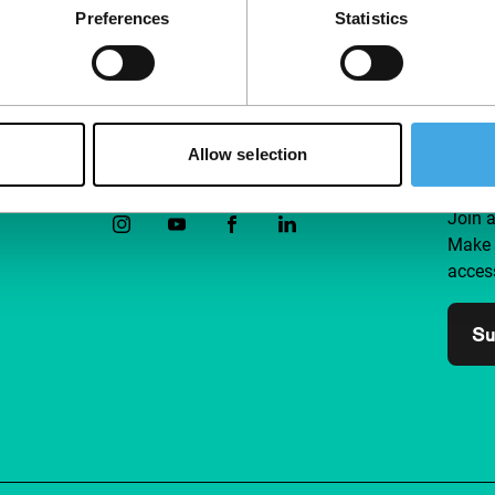
Preferences
Statistics
Allow selection
Follow IFFR
Supp
Join 
Make 
access
Su