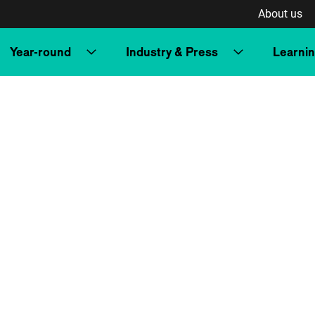
About us
Year-round
Industry & Press
Learni