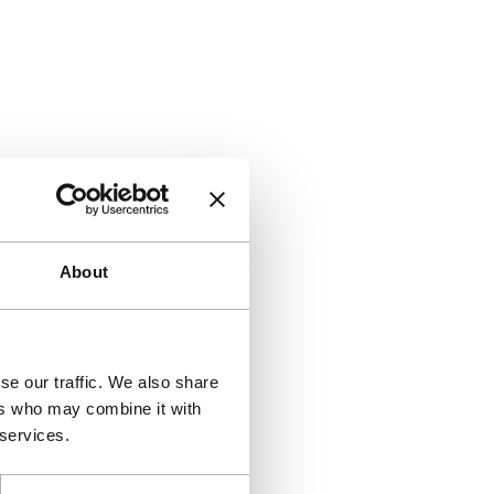
About
se our traffic. We also share
ers who may combine it with
 services.