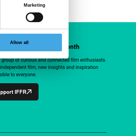
Marketing
Allow all
ort IFFR from €4 per month
a group of curious and connected film enthusiasts.
independent film, new insights and inspiration
ible to everyone.
pport IFFR