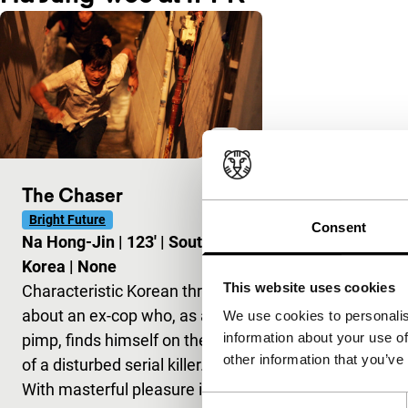
The Chaser
Bright Future
Consent
Na Hong-Jin
|
123'
|
South
Korea
|
None
This website uses cookies
Characteristic Korean thriller
about an ex-cop who, as a
We use cookies to personalis
information about your use of
pimp, finds himself on the trail
other information that you’ve
of a disturbed serial killer.
With masterful pleasure in fil
Consent