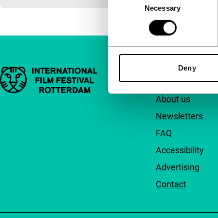
Necessary
Selection
Deny
Important links
Quick links
About us
Newsletters
FAQ
Accessibility
Advertising
Contact