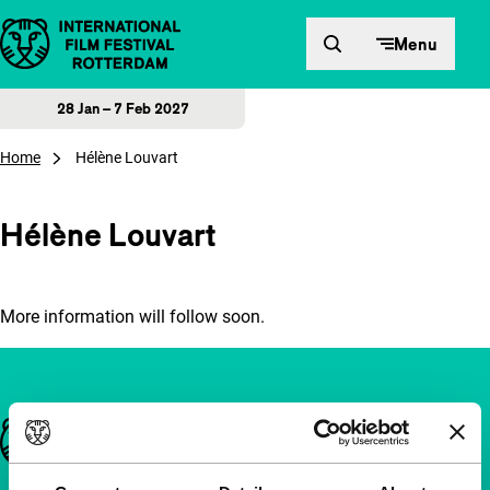
Skip to content
Menu
28 Jan – 7 Feb 2027
Home
Hélène Louvart
Hélène Louvart
More information will follow soon.
Important links