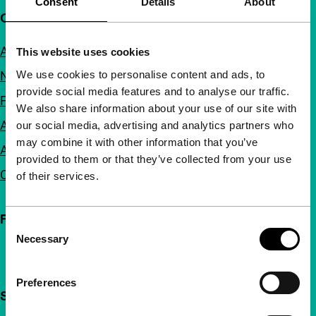
Consent
Details
About
Quick links
About us
This website uses cookies
We use cookies to personalise content and ads, to
Newsletters
provide social media features and to analyse our traffic.
FAQ
We also share information about your use of our site with
Accessibility
our social media, advertising and analytics partners who
may combine it with other information that you’ve
Advertising
provided to them or that they’ve collected from your use
Contact
of their services.
Follow IFFR
Consent
Necessary
Selection
Preferences
Support IFFR from €4 per month