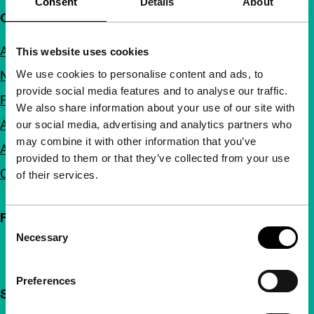
Consent
Details
About
Quick links
About us
This website uses cookies
We use cookies to personalise content and ads, to
Newsletters
provide social media features and to analyse our traffic.
FAQ
We also share information about your use of our site with
Accessibility
our social media, advertising and analytics partners who
may combine it with other information that you’ve
Advertising
provided to them or that they’ve collected from your use
Contact
of their services.
Follow IFFR
Consent
Necessary
Selection
Preferences
Support IFFR from €4 per month