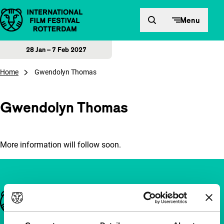
Skip to content
Menu
28 Jan – 7 Feb 2027
Home
Gwendolyn Thomas
Gwendolyn Thomas
More information will follow soon.
Important links