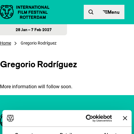
Skip to content
Menu
28 Jan – 7 Feb 2027
Home
Gregorio Rodríguez
Gregorio Rodríguez
More information will follow soon.
Important links