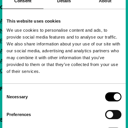
Consent
Details
About
Quick links
About us
This website uses cookies
We use cookies to personalise content and ads, to
Newsletters
provide social media features and to analyse our traffic.
FAQ
We also share information about your use of our site with
Accessibility
our social media, advertising and analytics partners who
may combine it with other information that you’ve
Advertising
provided to them or that they’ve collected from your use
Contact
of their services.
Follow IFFR
Consent
Necessary
Selection
Preferences
Support IFFR from €4 per month