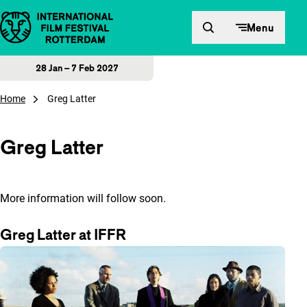
Skip to content
Menu
28 Jan – 7 Feb 2027
Home
Greg Latter
Greg Latter
More information will follow soon.
Greg Latter at IFFR