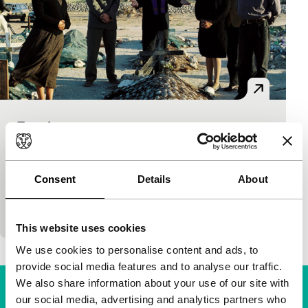
Forgiveness
Time & Tide
Ian Gabriel
|
112'
|
South Africa
|
-
First South African film about the post-apartheid
Consent
Details
About
era. Former state security officer (Arnold Vosloo, the
Mummy in the film of the same name) seeks for
This website uses cookies
We use cookies to personalise content and ads, to
provide social media features and to analyse our traffic.
We also share information about your use of our site with
our social media, advertising and analytics partners who