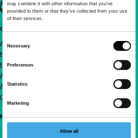
may combine it with other information that you’ve
Important links
provided to them or that they’ve collected from your use
of their services.
Quick links
Consent
About us
Necessary
Selection
Newsletters
FAQ
Preferences
Accessibility
Statistics
Advertising
Contact
Marketing
Follow IFFR
Allow all