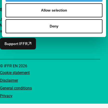
Support IFFR from €4 per month
Allow selection
Join a group of curious and connected film enthusiasts.
Make independent film, new insights and inspiration
Deny
accessible to everyone.
Support IFFR
© IFFR EN 2026
Cookie statement
Disclaimer
General conditions
Privacy