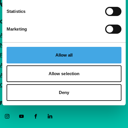
Statistics
Quick links
Marketing
About us
Newsletters
FAQ
Allow all
Accessibility
Allow selection
Advertising
Contact
Deny
Follow IFFR