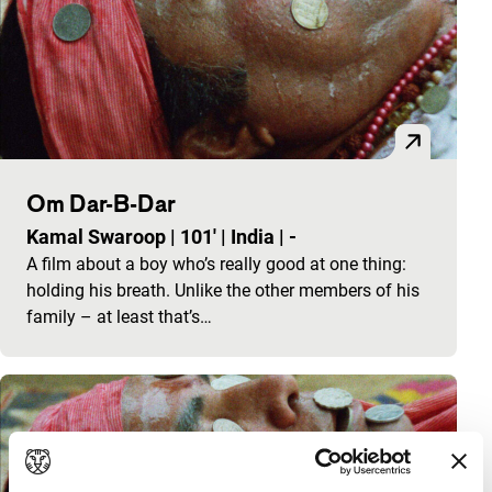
Om Dar-B-Dar
Kamal Swaroop
|
101'
|
India
|
-
A film about a boy who’s really good at one thing:
holding his breath. Unlike the other members of his
family – at least that’s…