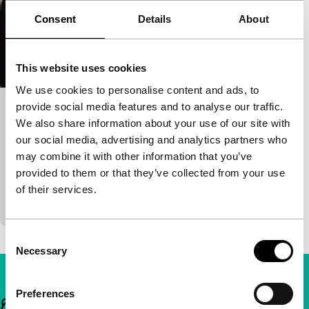
Consent
Details
About
This website uses cookies
We use cookies to personalise content and ads, to
provide social media features and to analyse our traffic.
Om Dar-B-Dar
We also share information about your use of our site with
Signals: Really? Really.
our social media, advertising and analytics partners who
Kamal Swaroop
|
101'
|
India
|
None
may combine it with other information that you’ve
A film about a boy who’s really good at one thing:
provided to them or that they’ve collected from your use
holding his breath. Unlike the other members of his
of their services.
family – at least that’s…
Consent
Necessary
Selection
Preferences
Important links