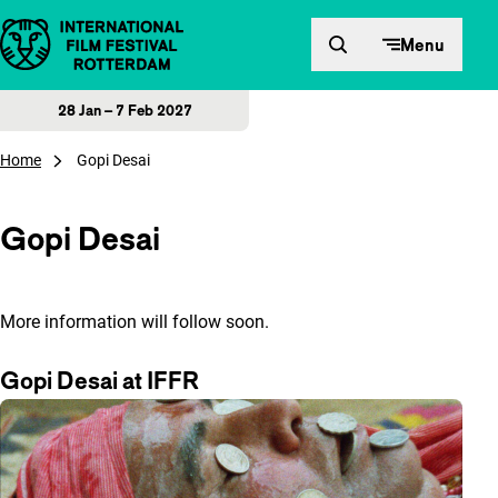
Skip to content
Menu
28 Jan – 7 Feb 2027
Home
Gopi Desai
Gopi Desai
More information will follow soon.
Gopi Desai at IFFR