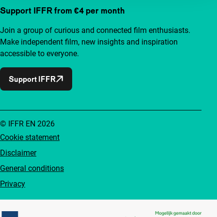
Support IFFR from €4 per month
Join a group of curious and connected film enthusiasts.
Make independent film, new insights and inspiration
accessible to everyone.
Support IFFR
© IFFR EN 2026
Cookie statement
Disclaimer
General conditions
Privacy
Partners