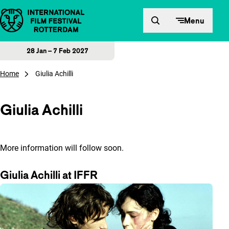
Skip to content
Menu
28 Jan – 7 Feb 2027
Home
Giulia Achilli
Giulia Achilli
More information will follow soon.
Giulia Achilli at IFFR