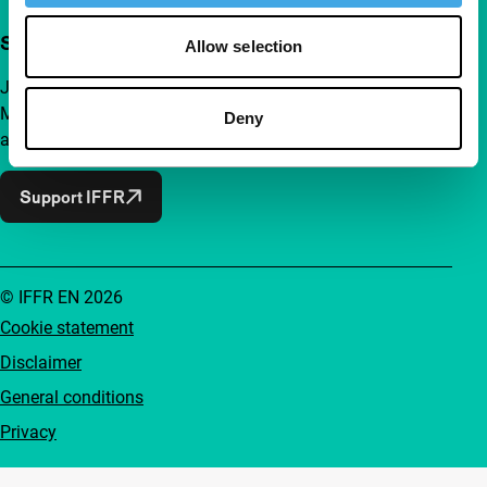
Support IFFR from €4 per month
Allow selection
Join a group of curious and connected film enthusiasts.
Make independent film, new insights and inspiration
Deny
accessible to everyone.
Support IFFR
© IFFR EN 2026
Cookie statement
Disclaimer
General conditions
Privacy