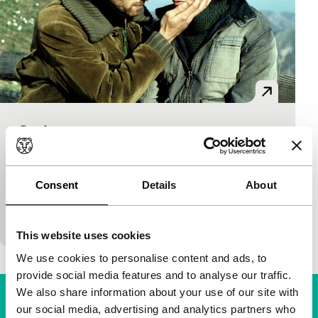
Onde
Tiger Competition
Francesco Fei
|
90'
|
Italy
|
World premiere
He is blind, she has a large red stain on her face.
Consent
Details
About
Dreams and nightmares, present and past mingle
together. A story of budding love…
This website uses cookies
We use cookies to personalise content and ads, to
provide social media features and to analyse our traffic.
We also share information about your use of our site with
our social media, advertising and analytics partners who