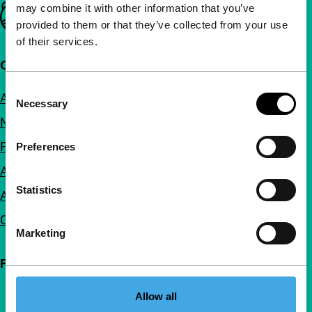
may combine it with other information that you’ve
Important links
provided to them or that they’ve collected from your use
of their services.
Quick links
Consent
About us
Necessary
Selection
Newsletters
FAQ
Preferences
Accessibility
Statistics
Advertising
Contact
Marketing
Follow IFFR
Allow all