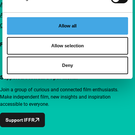
Accessibility
Advertising
Contact
Allow all
Follow IFFR
Allow selection
Deny
Support IFFR from €4 per month
Join a group of curious and connected film enthusiasts.
Make independent film, new insights and inspiration
accessible to everyone.
Support IFFR