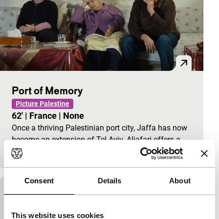
Port of Memory
Picture Palestine
62'
|
France
|
None
Once a thriving Palestinian port city, Jaffa has now
become an extension of Tel Aviv. Aljafari offers a
subtle portrait and memoir of a disappearing…
Consent
Details
About
Bernie
the cruel machine
This website uses cookies