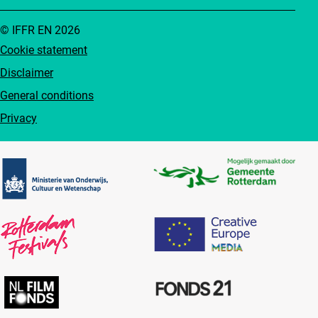
© IFFR EN 2026
Cookie statement
Disclaimer
General conditions
Privacy
Partners