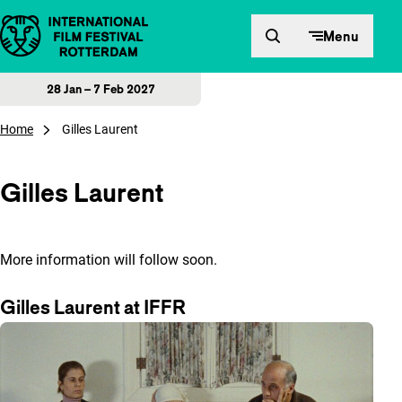
Skip to content
Menu
28 Jan – 7 Feb 2027
Home
Gilles Laurent
Gilles Laurent
More information will follow soon.
Gilles Laurent at IFFR