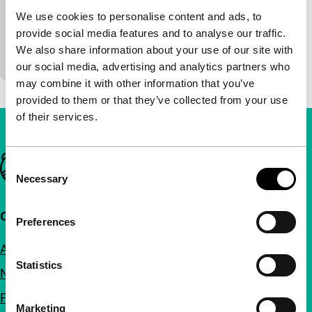
Albert Dupontel
|
87'
|
France
|
-
We use cookies to personalise content and ads, to
Black comedy. Bernie doesn’t stop at anything to
provide social media features and to analyse our traffic.
find his mum and dad who once put him out with
We also share information about your use of our site with
the rubbish. Horrible joke.
our social media, advertising and analytics partners who
may combine it with other information that you’ve
provided to them or that they’ve collected from your use
of their services.
Important links
Consent
Necessary
Selection
Quick links
Preferences
About us
Statistics
Newsletters
FAQ
Marketing