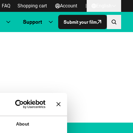
FAQ
Shopping cart
Account
|
English
Support
Submit your film
About