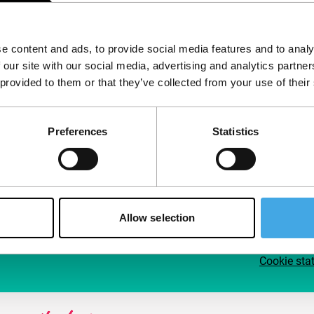
Follow IFFR
Supp
e content and ads, to provide social media features and to analy
Join 
 our site with our social media, advertising and analytics partn
Make 
 provided to them or that they’ve collected from your use of their
access
Preferences
Statistics
Su
Allow selection
Cookie sta