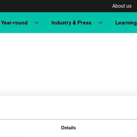
About us
Year-round
Industry & Press
Learning
Details