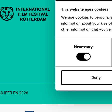
This website uses cookies
Important links
Quick links
We use cookies to personalis
information about your use of
About us
other information that you’ve
Newsletters
FAQ
Consent
Necessary
Selection
Accessibility
Advertising
Contact
Deny
© IFFR EN 2026