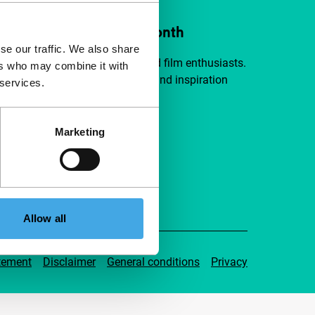
ort IFFR from €4 per month
se our traffic. We also share
a group of curious and connected film enthusiasts.
ers who may combine it with
independent film, new insights and inspiration
 services.
ible to everyone.
Marketing
pport IFFR
Allow all
tement
Disclaimer
General conditions
Privacy