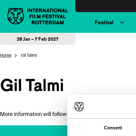
Skip to content
Festival
28 Jan – 7 Feb 2027
Home
Gil Talmi
Gil Talmi
More information will follow soon.
Consent