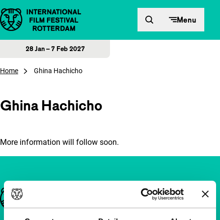
Skip to content
Menu
28 Jan – 7 Feb 2027
Home
Ghina Hachicho
Ghina Hachicho
More information will follow soon.
Important links