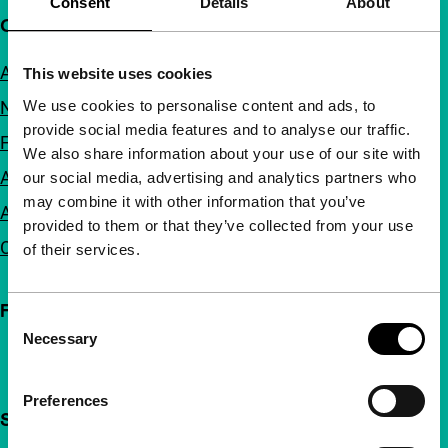
Consent
Details
About
Quick links
About us
This website uses cookies
We use cookies to personalise content and ads, to
Newsletters
provide social media features and to analyse our traffic.
FAQ
We also share information about your use of our site with
Accessibility
our social media, advertising and analytics partners who
may combine it with other information that you’ve
Advertising
provided to them or that they’ve collected from your use
Contact
of their services.
Follow IFFR
Consent
Necessary
Selection
Preferences
Support IFFR from €4 per month