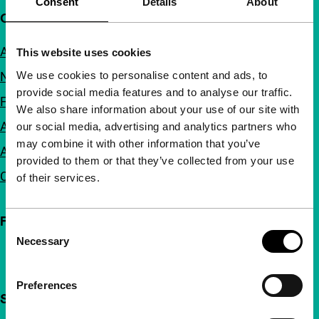
Consent
Details
About
Quick links
About us
This website uses cookies
We use cookies to personalise content and ads, to
Newsletters
provide social media features and to analyse our traffic.
FAQ
We also share information about your use of our site with
Accessibility
our social media, advertising and analytics partners who
may combine it with other information that you’ve
Advertising
provided to them or that they’ve collected from your use
Contact
of their services.
Follow IFFR
Consent
Necessary
Selection
Preferences
Support IFFR from €4 per month