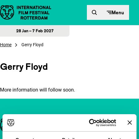
Skip to content
Menu
28 Jan – 7 Feb 2027
Home
Gerry Floyd
Gerry Floyd
More information will follow soon.
Important links