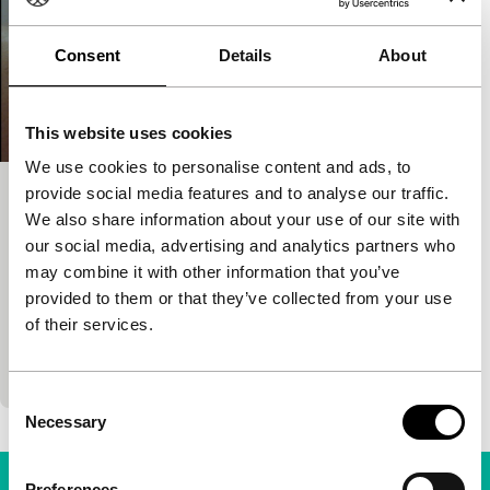
Consent
Details
About
This website uses cookies
We use cookies to personalise content and ads, to
provide social media features and to analyse our traffic.
Post tenebras lux
We also share information about your use of our site with
Spectrum
our social media, advertising and analytics partners who
Carlos Reygadas
|
120'
|
France
|
None
may combine it with other information that you’ve
Dreamlike, extremely personal and visually
provided to them or that they’ve collected from your use
surprising film by the Mexican master. Also
of their services.
puzzling. What do those rugby playing kids have to
do with that
Consent
Necessary
Selection
Preferences