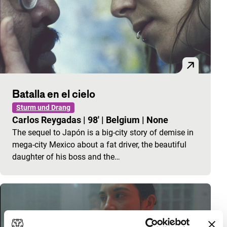
Batalla en el cielo
Sturm und Drang
Carlos Reygadas
|
98'
|
Belgium
|
None
The sequel to Japón is a big-city story of demise in
mega-city Mexico about a fat driver, the beautiful
daughter of his boss and the…