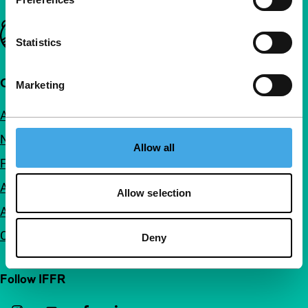
Important links
Statistics
Quick links
Marketing
About us
Newsletters
Allow all
FAQ
Accessibility
Allow selection
Advertising
Contact
Deny
Follow IFFR