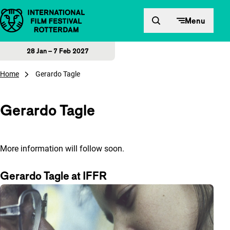
Skip to content
Menu
28 Jan – 7 Feb 2027
Home
Gerardo Tagle
Gerardo Tagle
More information will follow soon.
Gerardo Tagle at IFFR