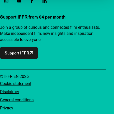
Support IFFR from €4 per month
Join a group of curious and connected film enthusiasts.
Make independent film, new insights and inspiration
accessible to everyone.
Support IFFR
© IFFR EN 2026
Cookie statement
Disclaimer
General conditions
Privacy