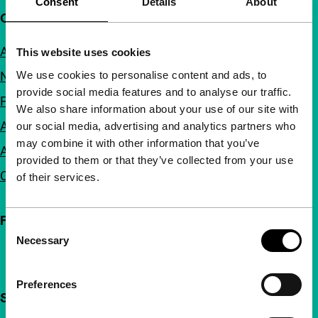
Consent
Details
About
Quick links
About us
This website uses cookies
We use cookies to personalise content and ads, to
Newsletters
provide social media features and to analyse our traffic.
FAQ
We also share information about your use of our site with
Accessibility
our social media, advertising and analytics partners who
may combine it with other information that you’ve
Advertising
provided to them or that they’ve collected from your use
Contact
of their services.
Follow IFFR
Consent
Necessary
Selection
Preferences
Support IFFR from €4 per month