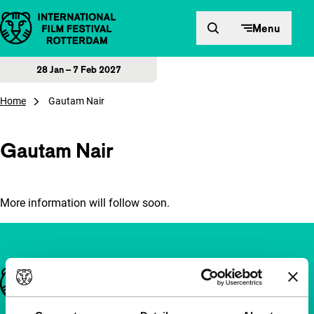
Skip to content
Menu
28 Jan – 7 Feb 2027
Home
Gautam Nair
Gautam Nair
More information will follow soon.
Important links