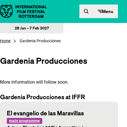
Skip to content
Menu
28 Jan – 7 Feb 2027
Home
Gardenia Producciones
Gardenia Producciones
More information will follow soon.
Gardenia Producciones at IFFR
El evangelio de las Maravillas
main programme