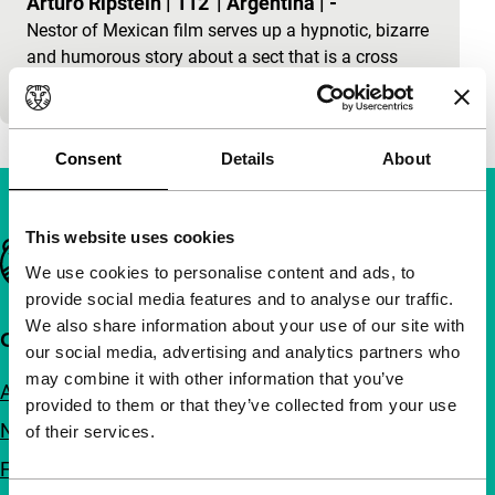
Arturo Ripstein
|
112'
|
Argentina
|
-
Nestor of Mexican film serves up a hypnotic, bizarre
and humorous story about a sect that is a cross
between third-world decadence, old Hollywood glor
Consent
Details
About
This website uses cookies
Important links
We use cookies to personalise content and ads, to
provide social media features and to analyse our traffic.
We also share information about your use of our site with
Quick links
our social media, advertising and analytics partners who
may combine it with other information that you’ve
About us
provided to them or that they’ve collected from your use
Newsletters
of their services.
FAQ