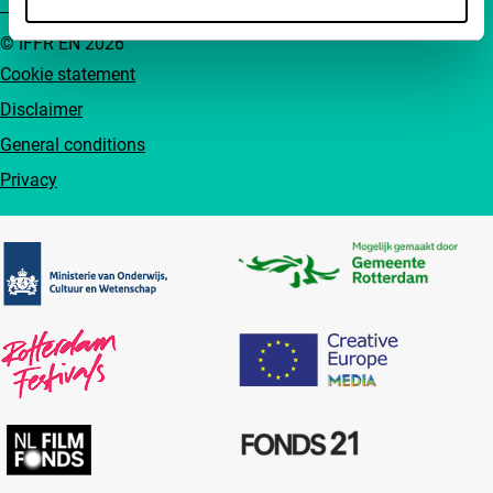
© IFFR EN 2026
Cookie statement
Disclaimer
General conditions
Privacy
Partners