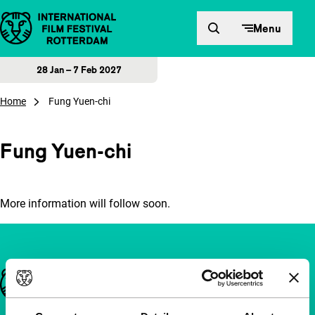
Skip to content
Menu
28 Jan – 7 Feb 2027
Home
Fung Yuen-chi
Fung Yuen-chi
More information will follow soon.
Important links