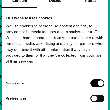
Consent
Details
About
Quick links
About us
This website uses cookies
We use cookies to personalise content and ads, to
Newsletters
provide social media features and to analyse our traffic.
FAQ
We also share information about your use of our site with
Accessibility
our social media, advertising and analytics partners who
may combine it with other information that you’ve
Advertising
provided to them or that they’ve collected from your use
Contact
of their services.
Follow IFFR
Consent
Necessary
Selection
Preferences
Support IFFR from €4 per month