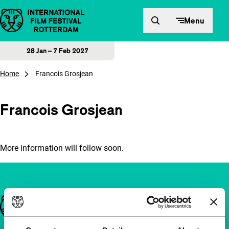
Skip to content
Menu
28 Jan – 7 Feb 2027
Home
Francois Grosjean
Francois Grosjean
More information will follow soon.
Important links