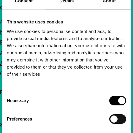
Consent
Details
About
Quick links
About us
This website uses cookies
We use cookies to personalise content and ads, to
Newsletters
provide social media features and to analyse our traffic.
FAQ
We also share information about your use of our site with
Accessibility
our social media, advertising and analytics partners who
may combine it with other information that you’ve
Advertising
provided to them or that they’ve collected from your use
Contact
of their services.
Follow IFFR
Consent
Necessary
Selection
Preferences
Support IFFR from €4 per month