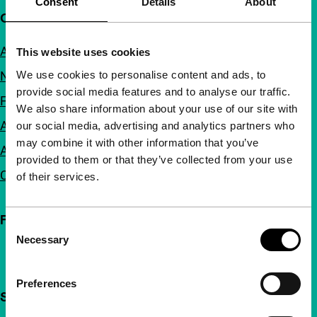
Consent
Details
About
Quick links
About us
This website uses cookies
We use cookies to personalise content and ads, to
Newsletters
provide social media features and to analyse our traffic.
FAQ
We also share information about your use of our site with
Accessibility
our social media, advertising and analytics partners who
may combine it with other information that you’ve
Advertising
provided to them or that they’ve collected from your use
Contact
of their services.
Follow IFFR
Consent
Necessary
Selection
Preferences
Support IFFR from €4 per month