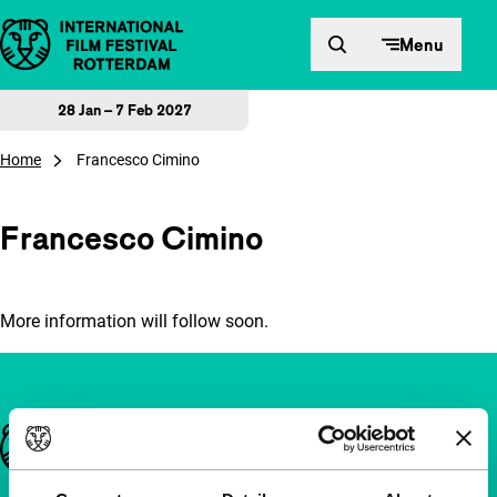
Skip to content
Menu
28 Jan – 7 Feb 2027
Home
Francesco Cimino
Francesco Cimino
More information will follow soon.
Important links