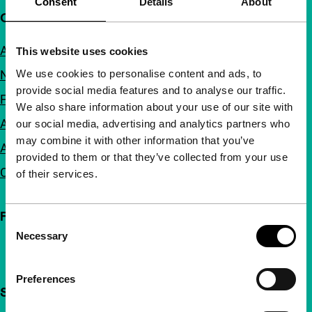
Consent
Details
About
Quick links
About us
This website uses cookies
We use cookies to personalise content and ads, to
Newsletters
provide social media features and to analyse our traffic.
FAQ
We also share information about your use of our site with
Accessibility
our social media, advertising and analytics partners who
may combine it with other information that you’ve
Advertising
provided to them or that they’ve collected from your use
Contact
of their services.
Follow IFFR
Consent
Necessary
Selection
Preferences
Support IFFR from €4 per month