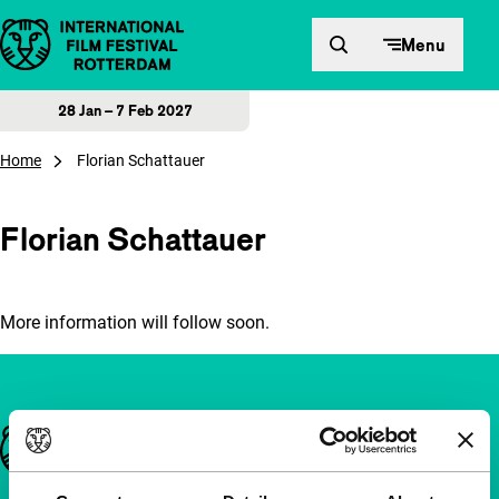
Skip to content
Menu
28 Jan – 7 Feb 2027
Home
Florian Schattauer
Florian Schattauer
More information will follow soon.
Important links