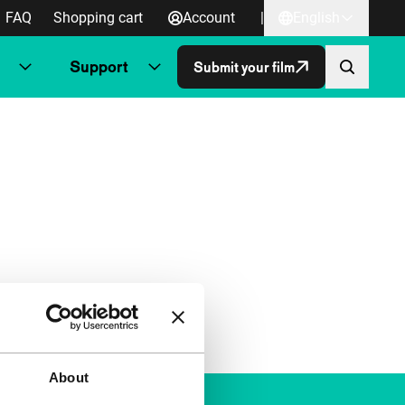
FAQ
Shopping cart
Account
|
English
Support
Submit your film
About