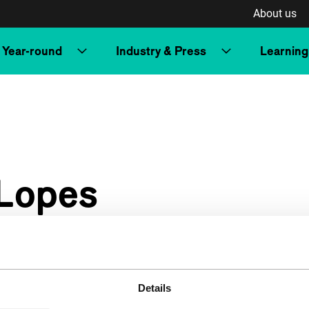
About us
Year-round
Industry & Press
Learning
 Lopes
Details