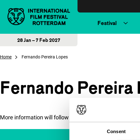
Skip to content
Festival
28 Jan – 7 Feb 2027
Home
Fernando Pereira Lopes
Fernando Pereira
More information will follow soon.
Consent