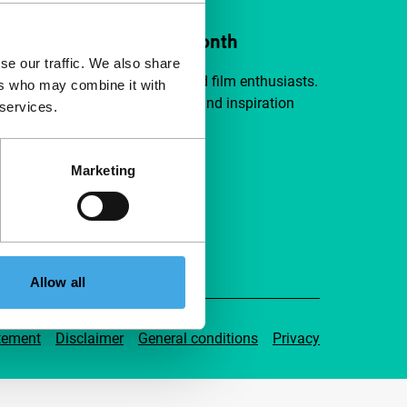
ort IFFR from €4 per month
se our traffic. We also share
a group of curious and connected film enthusiasts.
ers who may combine it with
independent film, new insights and inspiration
 services.
ible to everyone.
Marketing
pport IFFR
Allow all
tement
Disclaimer
General conditions
Privacy