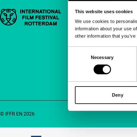
This website uses cookies
Important links
Quick links
We use cookies to personalis
information about your use of
About us
other information that you’ve
Newsletters
FAQ
Consent
Necessary
Selection
Accessibility
Advertising
Contact
Deny
© IFFR EN 2026