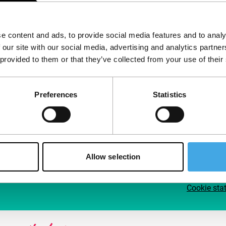
Follow IFFR
Supp
e content and ads, to provide social media features and to analy
Join 
 our site with our social media, advertising and analytics partn
Make 
 provided to them or that they’ve collected from your use of their
access
Preferences
Statistics
Su
Allow selection
Cookie sta