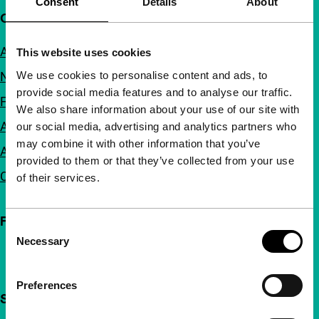
Consent
Details
About
Quick links
About us
This website uses cookies
We use cookies to personalise content and ads, to
Newsletters
provide social media features and to analyse our traffic.
FAQ
We also share information about your use of our site with
Accessibility
our social media, advertising and analytics partners who
may combine it with other information that you’ve
Advertising
provided to them or that they’ve collected from your use
Contact
of their services.
Follow IFFR
Consent
Necessary
Selection
Preferences
Support IFFR from €4 per month