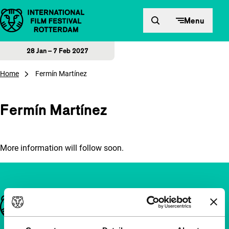
Skip to content
Menu
28 Jan – 7 Feb 2027
Home
Fermín Martínez
Fermín Martínez
More information will follow soon.
Important links