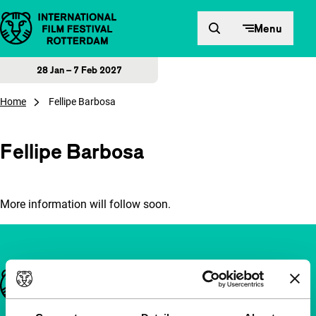
Skip to content
Menu
28 Jan – 7 Feb 2027
Home
Fellipe Barbosa
Fellipe Barbosa
More information will follow soon.
Important links