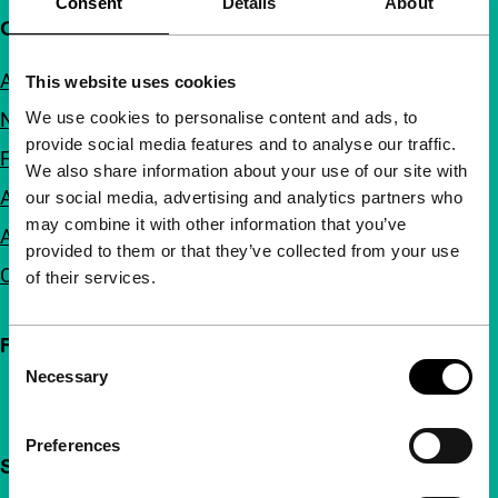
Consent
Details
About
Quick links
About us
This website uses cookies
We use cookies to personalise content and ads, to
Newsletters
provide social media features and to analyse our traffic.
FAQ
We also share information about your use of our site with
Accessibility
our social media, advertising and analytics partners who
may combine it with other information that you’ve
Advertising
provided to them or that they’ve collected from your use
Contact
of their services.
Follow IFFR
Consent
Necessary
Selection
Preferences
Support IFFR from €4 per month