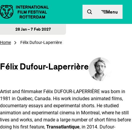
Skip to content
Menu
28 Jan – 7 Feb 2027
Home
Félix Dufour-Laperrière
Félix Dufour-Laperrière
Artist and filmmaker Félix DUFOUR-LAPERRIÈRE was born in
1981 in Québec, Canada. His work includes animated films,
documentary essays and experimental shorts. He studied
animation and experimental cinema in Montreal, where he still
lives and works, and made a large number of short films before
doing his first feature,
Transatlantique
, in 2014. Dufour-