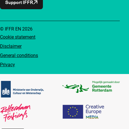
Support IFFR
© IFFR EN 2026
Cookie statement
Disclaimer
General conditions
Privacy
Partners