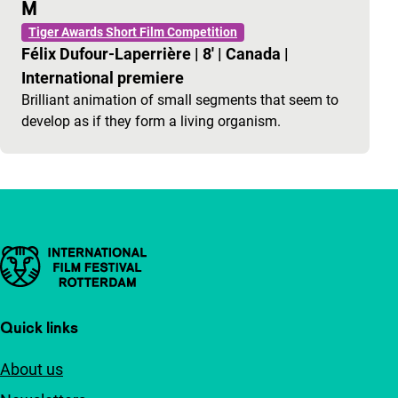
M
Tiger Awards Short Film Competition
Félix Dufour-Laperrière
|
8'
|
Canada
|
International premiere
Brilliant animation of small segments that seem to
develop as if they form a living organism.
Important links
Quick links
About us