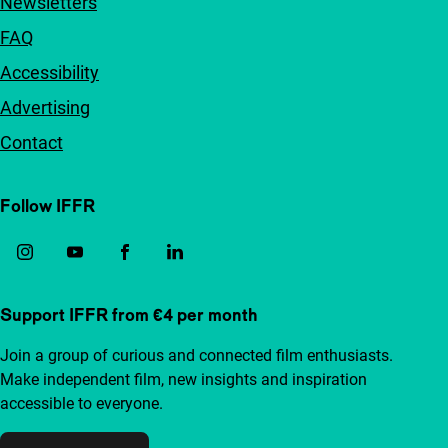
Newsletters
FAQ
Accessibility
Advertising
Contact
Follow IFFR
Support IFFR from €4 per month
Join a group of curious and connected film enthusiasts.
Make independent film, new insights and inspiration
accessible to everyone.