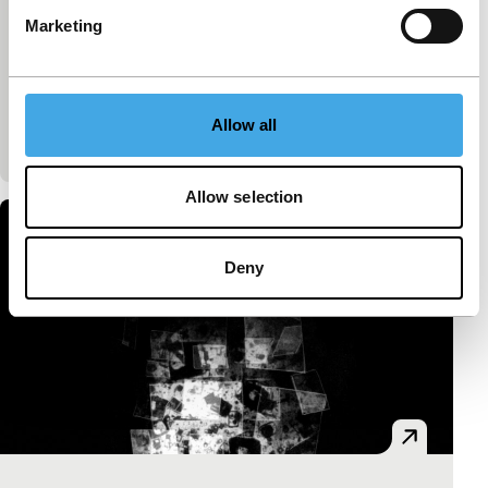
Félix Dufour-Laperrière
|
72'
|
Canada
|
Marketing
International premiere
Documentary essay about life aboard a
transatlantic freighter. A microcosm, in poetic black-
and-white and with an allaying soundtrack, that not
Allow all
only r
Allow selection
Deny