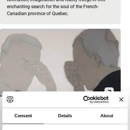
enchanting search for the soul of the French-
Canadian province of Quebec.
Le jour nous écoute
Consent
Details
About
Spectrum Shorts
Félix Dufour-Laperrière
|
8'
|
Canada
|