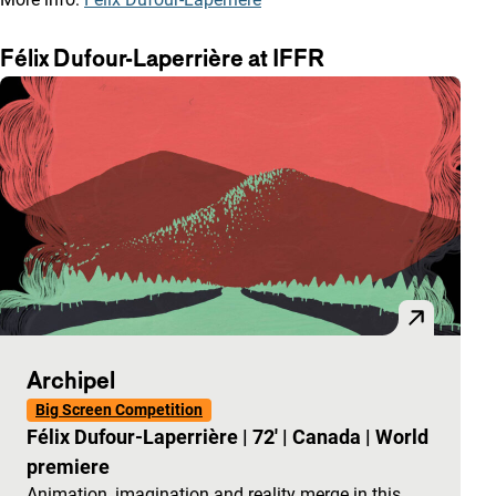
Félix Dufour-Laperrière at IFFR
Archipel
Big Screen Competition
Félix Dufour-Laperrière
|
72'
|
Canada
|
World
premiere
Animation, imagination and reality merge in this