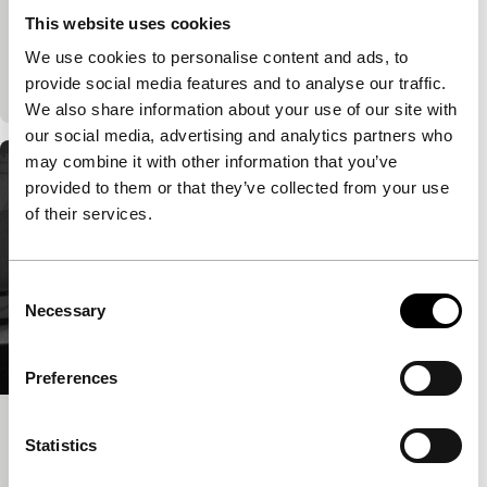
International premiere
This website uses cookies
The love between two people continues after death
thanks to literature. Various styles of animation
We use cookies to personalise content and ads, to
underline the narrative.
provide social media features and to analyse our traffic.
We also share information about your use of our site with
our social media, advertising and analytics partners who
may combine it with other information that you’ve
provided to them or that they’ve collected from your use
of their services.
Consent
Necessary
Selection
Preferences
Transatlantique
Statistics
Bright Future Premieres