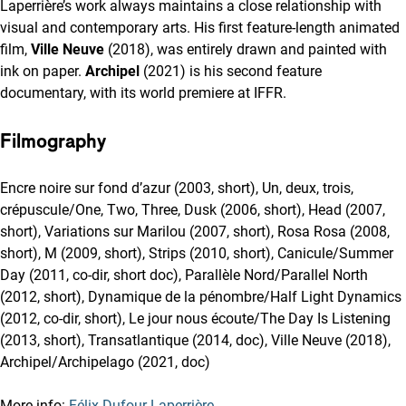
Laperrière’s work always maintains a close relationship with
visual and contemporary arts. His first feature-length animated
film,
Ville Neuve
(2018), was entirely drawn and painted with
ink on paper.
Archipel
(2021) is his second feature
documentary, with its world premiere at IFFR.
Filmography
Encre noire sur fond d’azur (2003, short), Un, deux, trois,
crépuscule/One, Two, Three, Dusk (2006, short), Head (2007,
short), Variations sur Marilou (2007, short), Rosa Rosa (2008,
short), M (2009, short), Strips (2010, short), Canicule/Summer
Day (2011, co-dir, short doc), Parallèle Nord/Parallel North
(2012, short), Dynamique de la pénombre/Half Light Dynamics
(2012, co-dir, short), Le jour nous écoute/The Day Is Listening
(2013, short), Transatlantique (2014, doc), Ville Neuve (2018),
Archipel/Archipelago (2021, doc)
More info:
Félix Dufour-Laperrière